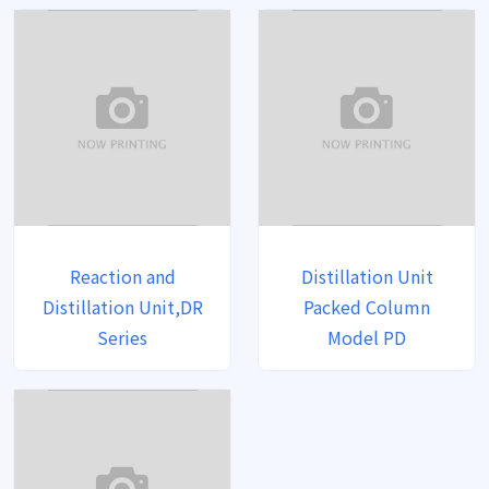
Reaction and
Distillation Unit
Distillation Unit,DR
Packed Column
Series
Model PD