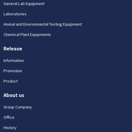
General Lab Equipment
Laboratories
Animal and Environmental Testing Equipment
Chemical Plant Equipments
Release
Information
Promotion
Product
About us
Group Company
Office
History