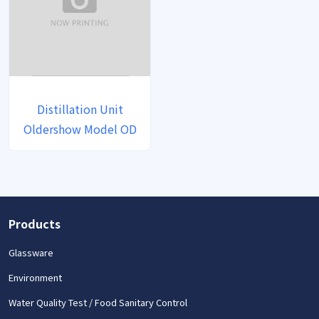
Distillation Unit
Oldershow Model OD
Products
Glassware
Environment
Water Quality Test / Food Sanitary Control