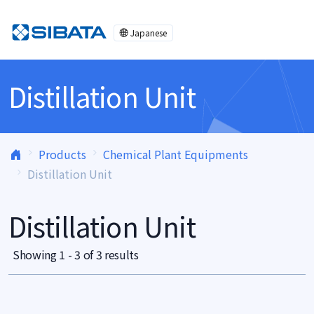
Skip to content
Japanese
Distillation Unit
Products
Chemical Plant Equipments
Distillation Unit
Distillation Unit
Showing 1 - 3 of 3 results