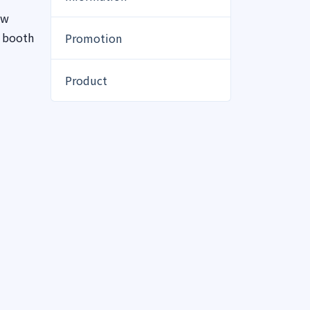
ew
r booth
Promotion
Product