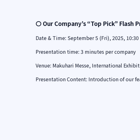
〇 Our Company’s “Top Pick” Flash P
Date & Time: September 5 (Fri), 2025, 10:30 
Presentation time: 3 minutes per company
Venue: Makuhari Messe, International Exhibit
Presentation Content: Introduction of our f