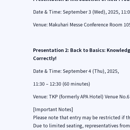
Date & Time: September 3 (Wed), 2025, 11:0
Venue: Makuhari Messe Conference Room 105
Presentation 2: Back to Basics: Knowledg
Correctly!
Date & Time: September 4 (Thu), 2025,
11:30 – 12:30 (60 minutes)
Venue: TKP (formerly APA Hotel) Venue No.6 
[Important Notes]
Please note that entry may be restricted if th
Due to limited seating, representatives fro