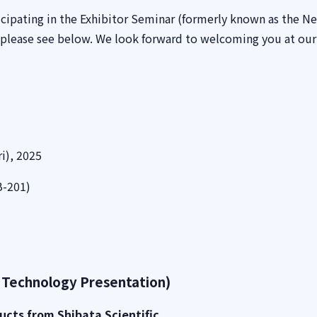
cipating in the Exhibitor Seminar (formerly known as the N
 please see below. We look forward to welcoming you at ou
i), 2025
B-201)
 Technology Presentation)
ucts from Shibata Scientific