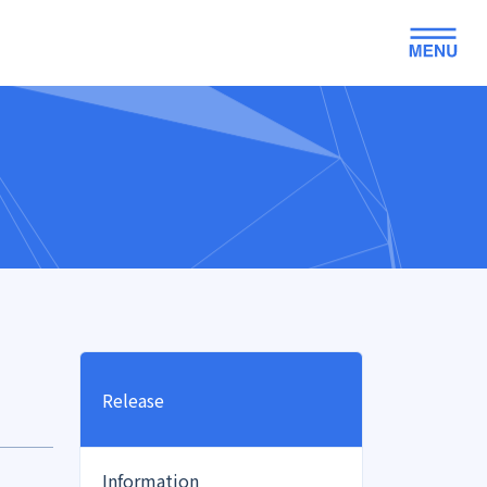
Release
Information