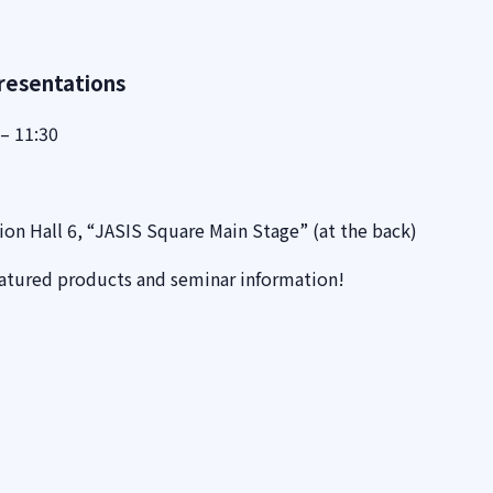
resentations
– 11:30
ion Hall 6, “JASIS Square Main Stage” (at the back)
eatured products and seminar information!