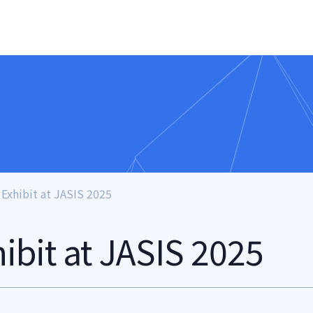
 Exhibit at JASIS 2025
hibit at JASIS 2025