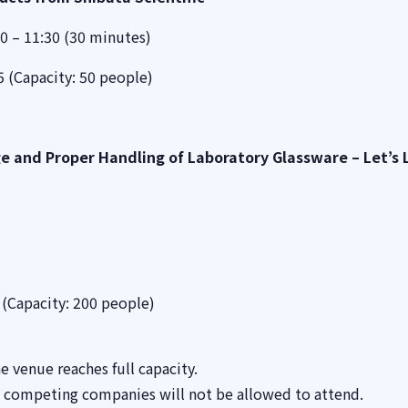
0 – 11:30 (30 minutes)
 (Capacity: 50 people)
e and Proper Handling of Laboratory Glassware – Let’s 
(Capacity: 200 people)
e venue reaches full capacity.
m competing companies will not be allowed to attend.