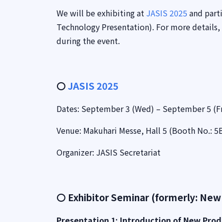
We will be exhibiting at
JASIS 2025
and parti
Technology Presentation). For more details,
during the event.
〇
JASIS 2025
Dates: September 3 (Wed) – September 5 (Fr
Venue: Makuhari Messe, Hall 5 (Booth No.: 5
Organizer: JASIS Secretariat
〇 Exhibitor Seminar (formerly: New
Presentation 1: Introduction of New Prod