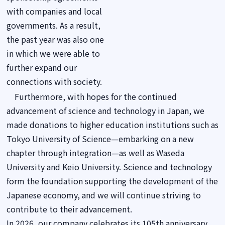
with companies and local
governments. As a result,
the past year was also one
in which we were able to
further expand our
connections with society.
Furthermore, with hopes for the continued
advancement of science and technology in Japan, we
made donations to higher education institutions such as
Tokyo University of Science—embarking on a new
chapter through integration—as well as Waseda
University and Keio University. Science and technology
form the foundation supporting the development of the
Japanese economy, and we will continue striving to
contribute to their advancement.
In 2026, our company celebrates its 105th anniversary.