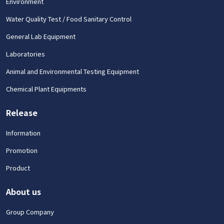
Environment
Water Quality Test / Food Sanitary Control
General Lab Equipment
Laboratories
Animal and Environmental Testing Equipment
Chemical Plant Equipments
Release
Information
Promotion
Product
About us
Group Company