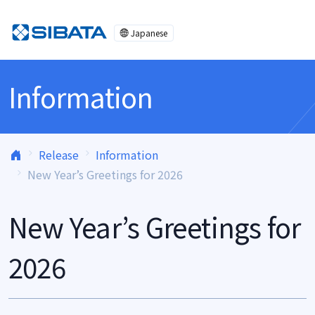
Skip to content
Japanese
Information
Release
Information
New Year’s Greetings for 2026
New Year’s Greetings for
2026