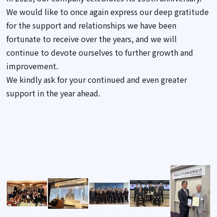
We would like to once again express our deep gratitude
for the support and relationships we have been
fortunate to receive over the years, and we will
continue to devote ourselves to further growth and
improvement.
We kindly ask for your continued and even greater
support in the year ahead.