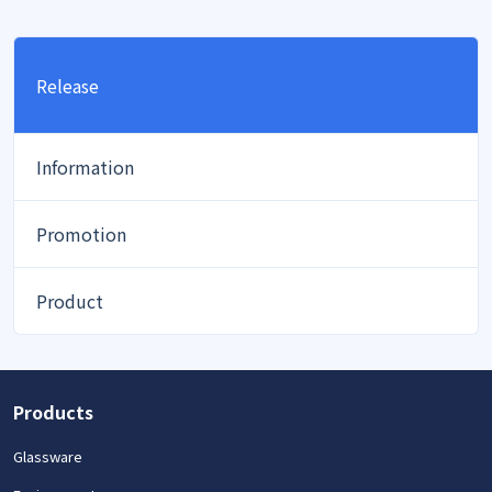
Release
Information
Promotion
Product
Products
Glassware