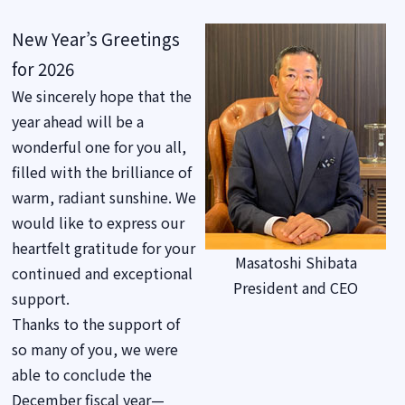
New Year’s Greetings
for 2026
We sincerely hope that the
year ahead will be a
wonderful one for you all,
filled with the brilliance of
warm, radiant sunshine. We
would like to express our
heartfelt gratitude for your
Masatoshi Shibata
continued and exceptional
President and CEO
support.
Thanks to the support of
so many of you, we were
able to conclude the
December fiscal year—