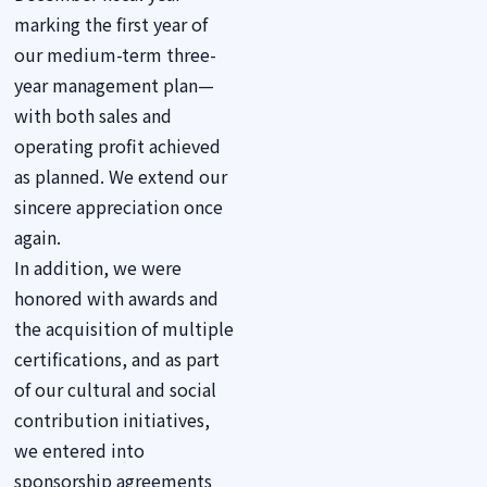
marking the first year of
our medium-term three-
year management plan—
with both sales and
operating profit achieved
as planned. We extend our
sincere appreciation once
again.
In addition, we were
honored with awards and
the acquisition of multiple
certifications, and as part
of our cultural and social
contribution initiatives,
we entered into
sponsorship agreements