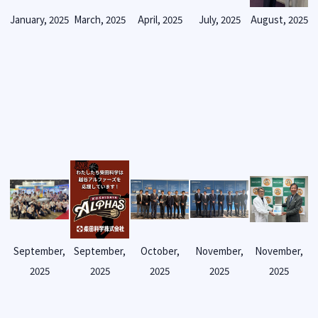
January, 2025
March, 2025
April, 2025
July, 2025
August, 2025
September,
September,
October,
November,
November,
2025
2025
2025
2025
2025