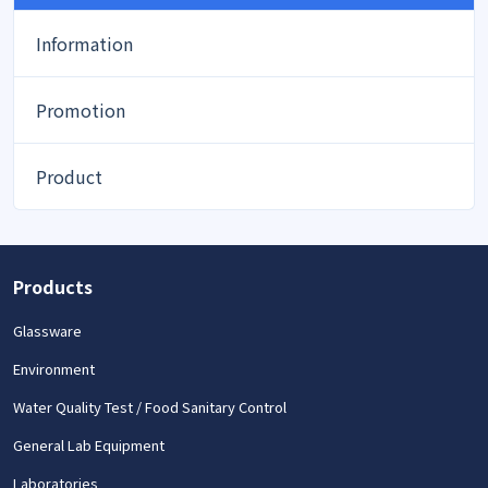
Information
Promotion
Product
Products
Glassware
Environment
Water Quality Test / Food Sanitary Control
General Lab Equipment
Laboratories