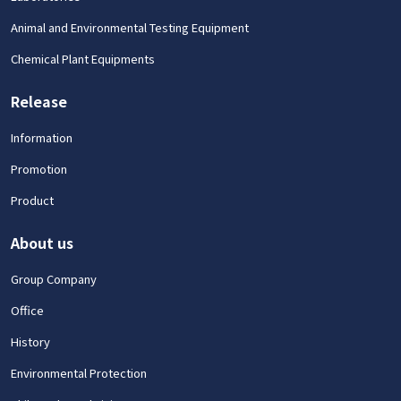
Animal and Environmental Testing Equipment
Chemical Plant Equipments
Release
Information
Promotion
Product
About us
Group Company
Office
History
Environmental Protection