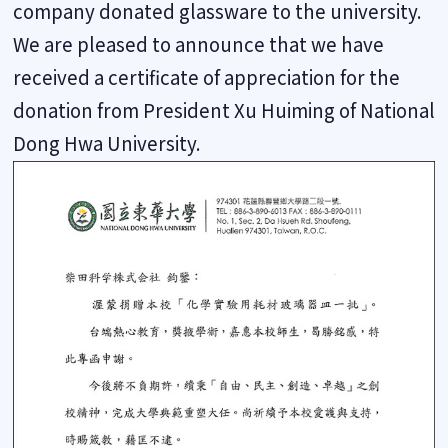
company donated glassware to the university.
We are pleased to announce that we have
received a certificate of appreciation for the
donation from President Xu Huiming of National
Dong Hwa University.