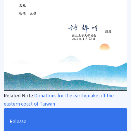
Related Note:
Donations for the earthquake off the
eastern coast of Taiwan
Release