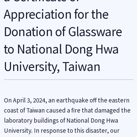
Appreciation for the
Donation of Glassware
to National Dong Hwa
University, Taiwan
On April 3, 2024, an earthquake off the eastern
coast of Taiwan caused a fire that damaged the
laboratory buildings of National Dong Hwa
University. In response to this disaster, our