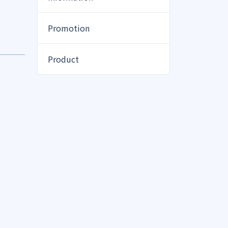
Promotion
Product