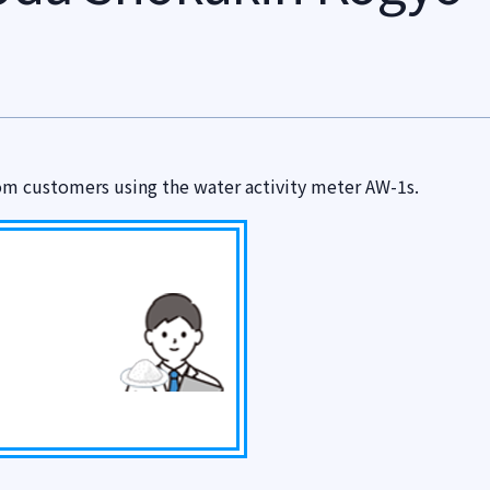
om customers using the water activity meter AW-1s.