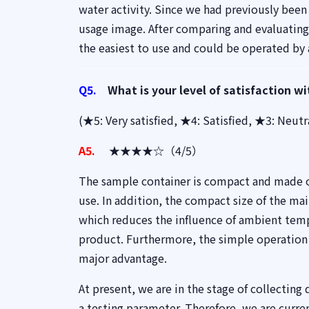
water activity. Since we had previously been 
usage image. After comparing and evaluating
the easiest to use and could be operated by
Q5.
What is your level of satisfaction wi
(★5: Very satisfied, ★4: Satisfied, ★3: Neut
A5.
★★★★☆（4/5）
The sample container is compact and made of
use. In addition, the compact size of the mai
which reduces the influence of ambient tempe
product. Furthermore, the simple operation
major advantage.
At present, we are in the stage of collecting
a testing parameter. Therefore, we are curr