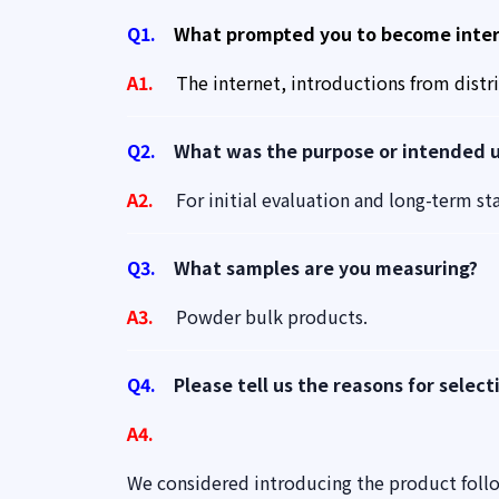
Q1.
What prompted you to become intere
A1.
The internet, introductions from distr
Q2.
What was the purpose or intended us
A2.
For initial evaluation and long-term stab
Q3.
What samples are you measuring?
A3.
Powder bulk products.
Q4.
Please tell us the reasons for select
A4.
We considered introducing the product foll