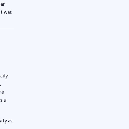
ear
it was
aily
,
he
s a
ity as