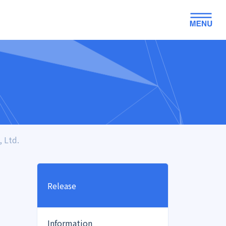
 Ltd.
Release
Information