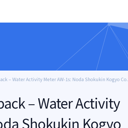
ck – Water Activity Meter AW-1s: Noda Shokukin Kogyo Co.,
ck – Water Activity
oda Shokukin Kogyo