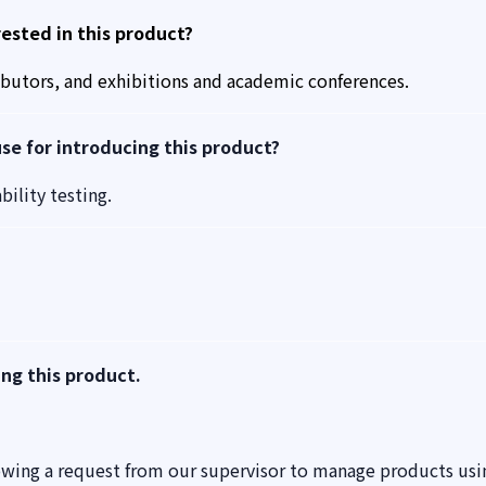
sted in this product?
ibutors, and exhibitions and academic conferences.
e for introducing this product?
ility testing.
ing this product.
owing a request from our supervisor to manage products usi