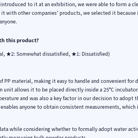
introduced to it at an exhibition, we were able to form a cl
 it with other companies’ products, we selected it because 
 anyone.
th this product?
ral, ★2: Somewhat dissatisfied, ★1: Dissatisfied)
 PP material, making it easy to handle and convenient for d
n unit allows it to be placed directly inside a 25°C incubator
rature and was also a key factor in our decision to adopt t
 enables anyone to obtain consistent measurements, which i
 data while considering whether to formally adopt water activ
ently measuring bulk powder products.