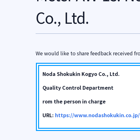
Co., Ltd.
We would like to share feedback received fr
Noda Shokukin Kogyo Co., Ltd.
Quality Control Department
rom the person in charge
URL:
https://www.nodashokukin.co.jp/