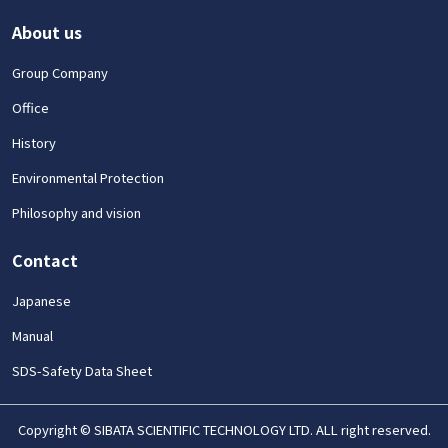
About us
Group Company
Office
History
Environmental Protection
Philosophy and vision
Contact
Japanese
Manual
SDS-Safety Data Sheet
Copyright © SIBATA SCIENTIFIC TECHNOLOGY LTD. ALL right reserved.