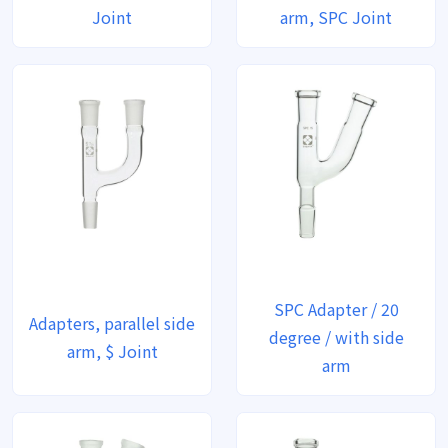
Joint
arm, SPC Joint
SPC Adapter / 20
Adapters, parallel side
degree / with side
arm, $ Joint
arm