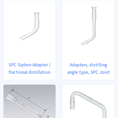
SPC Siphon Adapter /
Adapters, distilling
fractional distillation
angle type, SPC Joint