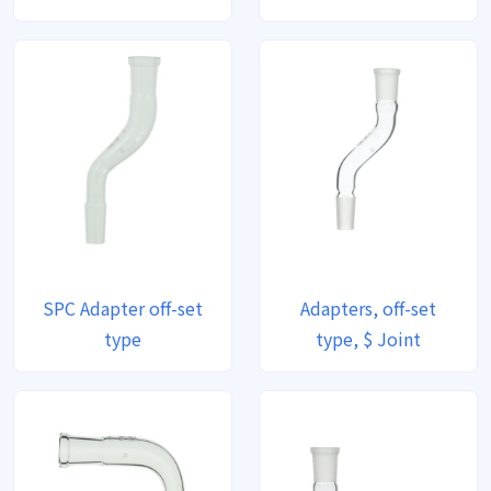
SPC Adapter off-set
Adapters, off-set
type
type, $ Joint