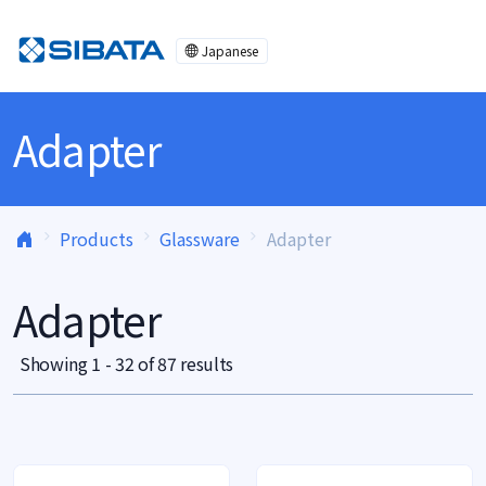
Skip to content
Japanese
Adapter
Products
Glassware
Adapter
Adapter
Showing 1 - 32 of 87 results