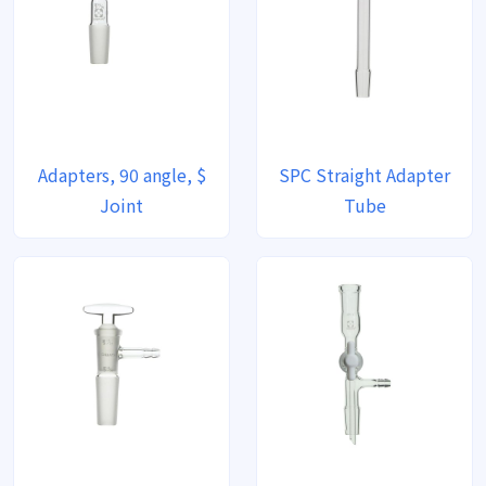
Adapters, 90 angle, $
SPC Straight Adapter
Joint
Tube