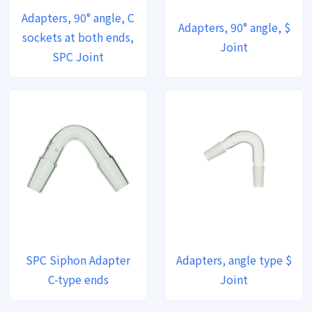
Adapters, 90° angle, C
Adapters, 90° angle, $
sockets at both ends,
Joint
SPC Joint
SPC Siphon Adapter
Adapters, angle type $
C-type ends
Joint