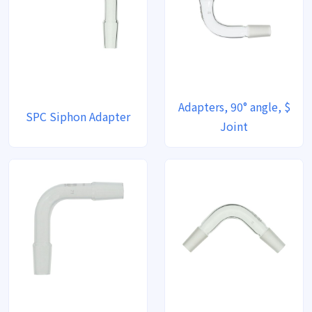
Adapters, 90° angle, $
SPC Siphon Adapter
Joint