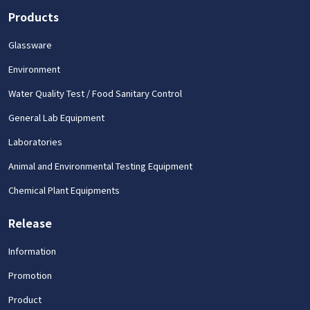
Products
Glassware
Environment
Water Quality Test / Food Sanitary Control
General Lab Equipment
Laboratories
Animal and Environmental Testing Equipment
Chemical Plant Equipments
Release
Information
Promotion
Product