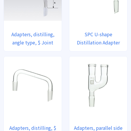
Adapters, distilling,
SPC U-shape
angle type, $ Joint
Distillation Adapter
Adapters, distilling, $
Adapters, parallel side