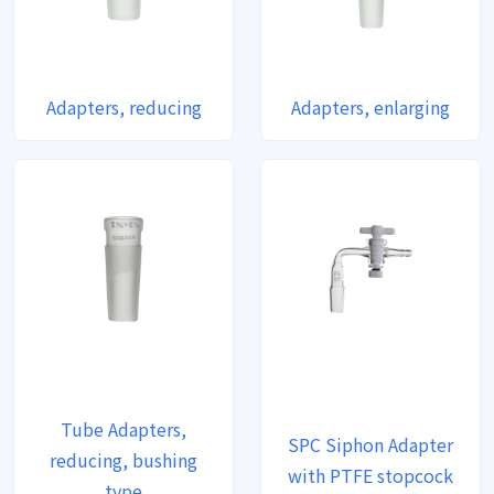
Adapters, reducing
Adapters, enlarging
Tube Adapters,
SPC Siphon Adapter
reducing, bushing
with PTFE stopcock
type