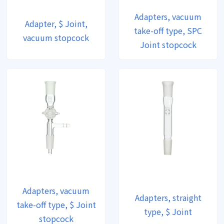
Adapters, vacuum
Adapter, $ Joint,
take-off type, SPC
vacuum stopcock
Joint stopcock
Adapters, vacuum
Adapters, straight
take-off type, $ Joint
type, $ Joint
stopcock