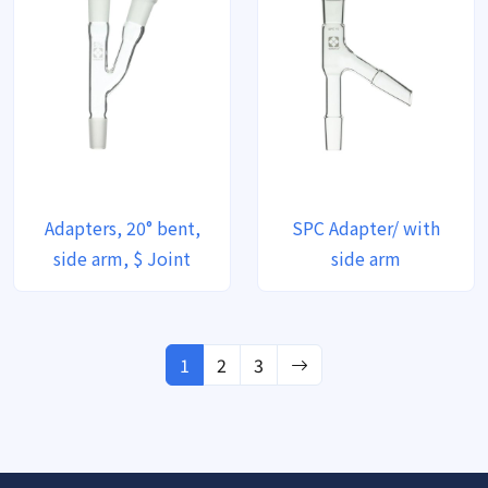
Adapters, 20° bent,
SPC Adapter/ with
side arm, $ Joint
side arm
1
2
3