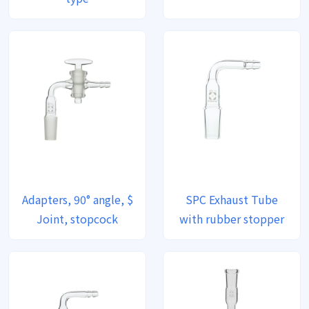
Adapters, 90° angle, $
SPC Exhaust Tube
Joint, stopcock
with rubber stopper