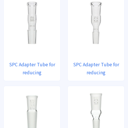
SPC Adapter Tube for
SPC Adapter Tube for
reducing
reducing