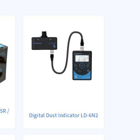
5R /
Digital Dust Indicator LD-6N2