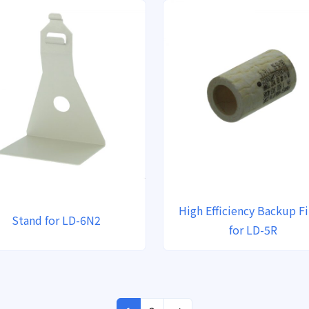
High Efficiency Backup Fi
Stand for LD-6N2
for LD-5R