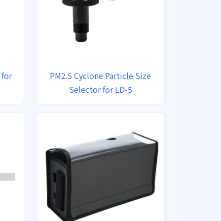
 for
PM2.5 Cyclone Particle Size
Selector for LD-5