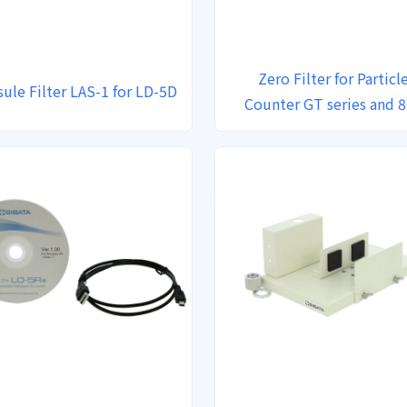
Zero Filter for Particl
ule Filter LAS-1 for LD-5D
Counter GT series and 