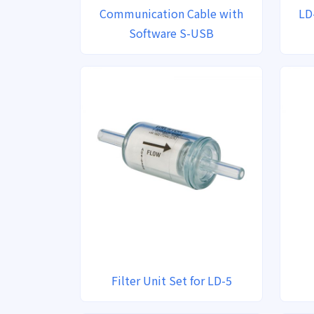
Communication Cable with
LD
Software S-USB
Filter Unit Set for LD-5