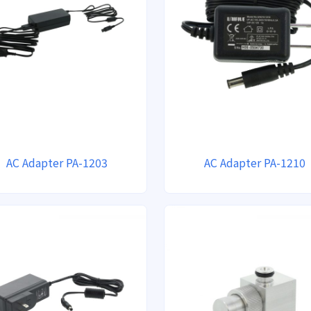
AC Adapter PA-1203
AC Adapter PA-1210