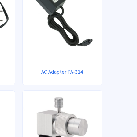
AC Adapter PA-314