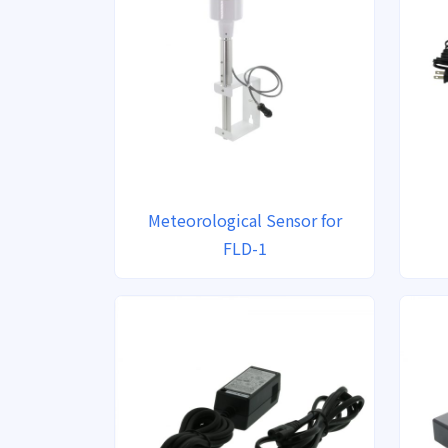
Meteorological Sensor for
FLD-1