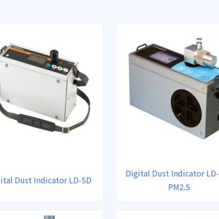
Digital Dust Indicator LD-
ital Dust Indicator LD-5D
PM2.5