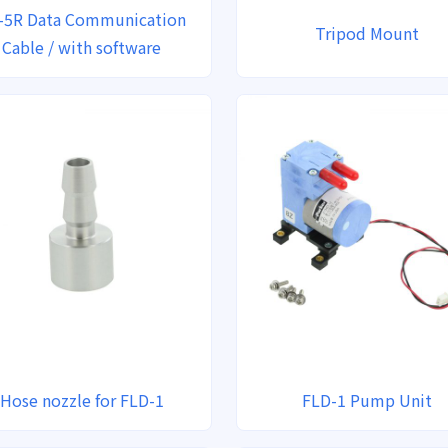
-5R Data Communication
Tripod Mount
Cable / with software
Hose nozzle for FLD-1
FLD-1 Pump Unit