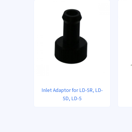
Inlet Adaptor for LD-5R, LD-
5D, LD-5