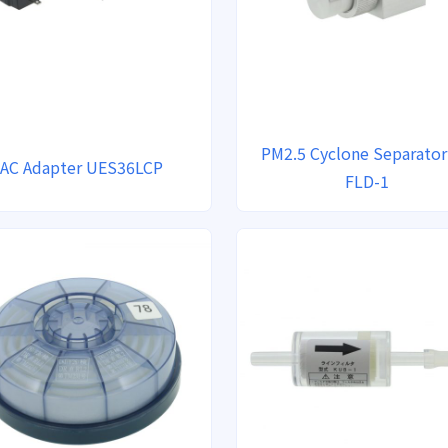
PM2.5 Cyclone Separator
AC Adapter UES36LCP
FLD-1