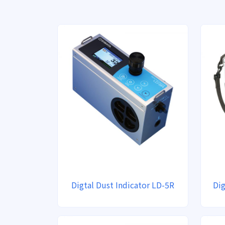
Digtal Dust Indicator LD-5R
Dig