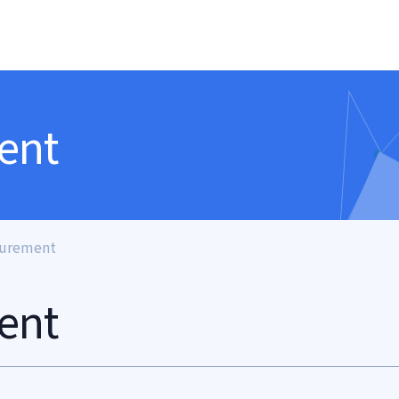
ent
surement
ent