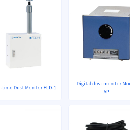
Digital dust monitor Mo
l-time Dust Monitor FLD-1
AP