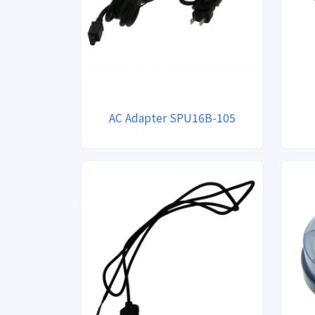
AC Adapter SPU16B-105