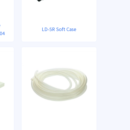
e
LD-5R Soft Case
804