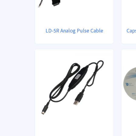
LD-5R Analog Pulse Cable
Caps