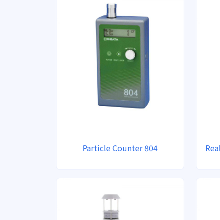
Particle Counter 804
Rea