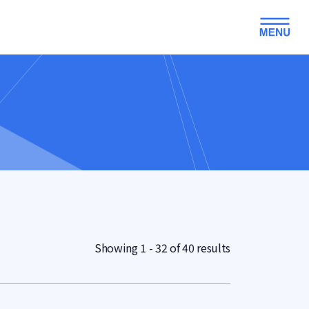
Showing 1 - 32 of 40 results