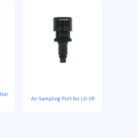
lter
Air Sampling Port for LD-5R