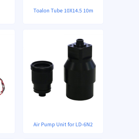
Toalon Tube 10X14.5 10m
Air Pump Unit for LD-6N2