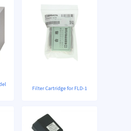
del
Filter Cartridge for FLD-1