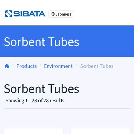
Skip to content
Japanese
Sorbent Tubes
Products
Environment
Sorbent Tubes
Sorbent Tubes
Showing 1 - 28 of 28 results