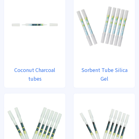
Coconut Charcoal
Sorbent Tube Silica
tubes
Gel