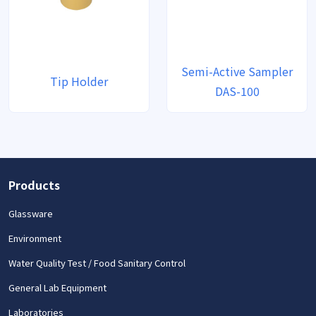
Semi-Active Sampler
Tip Holder
DAS-100
Products
Glassware
Environment
Water Quality Test / Food Sanitary Control
General Lab Equipment
Laboratories