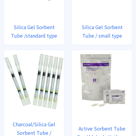
Silica Gel Sorbent
Silica Gel Sorbent
Tube /standard type
Tube / small type
Charcoal/Silica Gel
Active Sorbent Tube
Sorbent Tube /