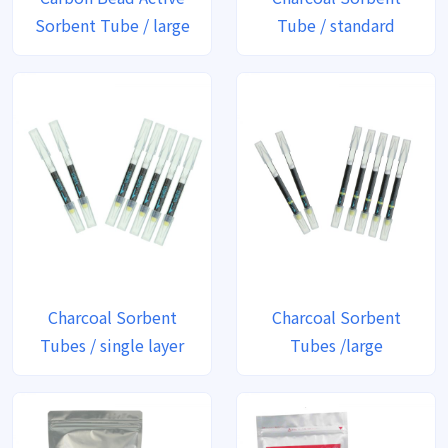
Sorbent Tube / large
Tube / standard
Charcoal Sorbent
Charcoal Sorbent
Tubes / single layer
Tubes /large