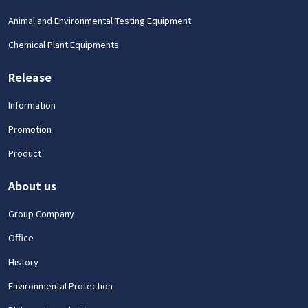
Animal and Environmental Testing Equipment
Chemical Plant Equipments
Release
Information
Promotion
Product
About us
Group Company
Office
History
Environmental Protection