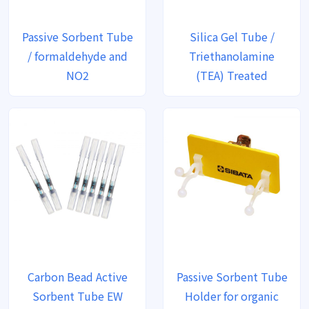
Passive Sorbent Tube
Silica Gel Tube /
/ formaldehyde and
Triethanolamine
NO2
(TEA) Treated
Carbon Bead Active
Passive Sorbent Tube
Sorbent Tube EW
Holder for organic