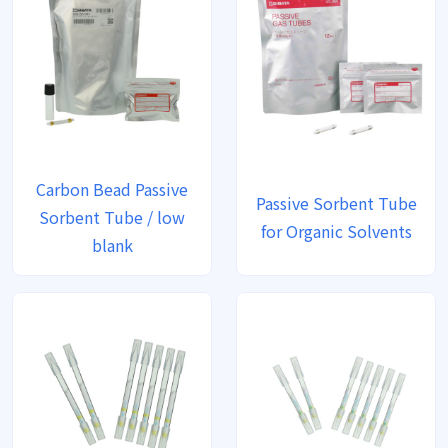
Carbon Bead Passive
Passive Sorbent Tube
Sorbent Tube / low
for Organic Solvents
blank