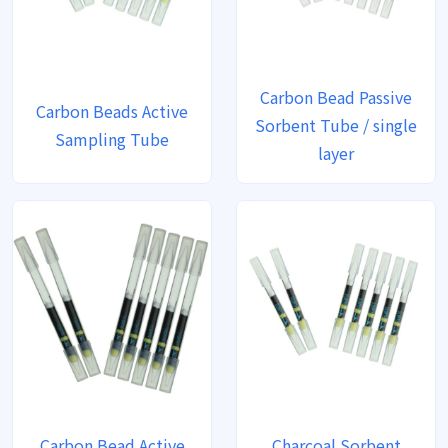
Carbon Bead Passive
Carbon Beads Active
Sorbent Tube / single
Sampling Tube
layer
Carbon Bead Active
Charcoal Sorbent