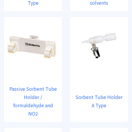
Type
solvents
Passive Sorbent Tube
Holder /
Sorbent Tube Holder
formaldehyde and
A Type
NO2