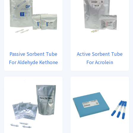
Passive Sorbent Tube
Active Sorbent Tube
For Aldehyde Kethone
For Acrolein