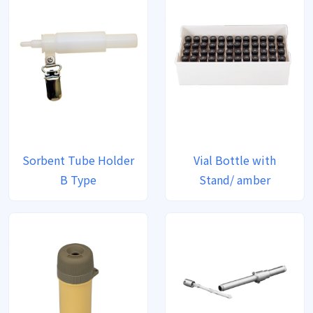
Sorbent Tube Holder
Vial Bottle with
B Type
Stand/ amber