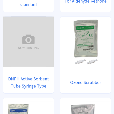
For Aldehyde Kethone
standard
DNPH Active Sorbent
Ozone Scrubber
Tube Syringe Type