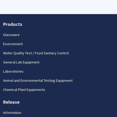
Products
Glassware
Environment
Water Quality Test / Food Sanitary Control
General Lab Equipment
Laboratories
Animal and Environmental Testing Equipment
Chemical Plant Equipments
Release
Information