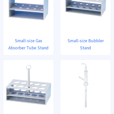
Small-size Gas
Small-size Bubbler
Absorber Tube Stand
Stand