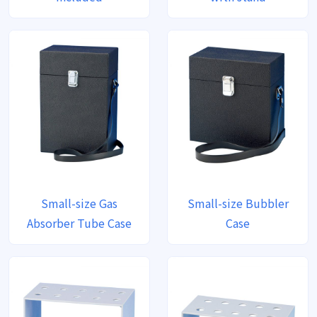
Small-size Gas
Small-size Bubbler
Absorber Tube Case
Case