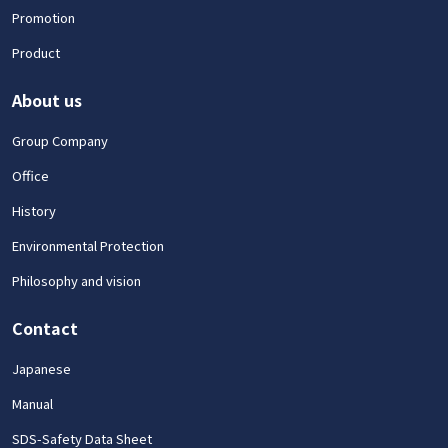
Promotion
Product
About us
Group Company
Office
History
Environmental Protection
Philosophy and vision
Contact
Japanese
Manual
SDS-Safety Data Sheet