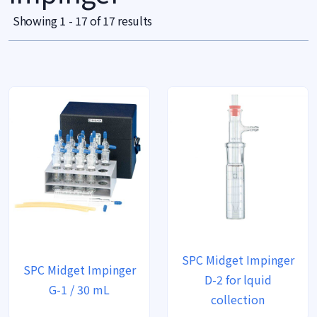
Showing 1 - 17 of 17 results
SPC Midget Impinger
SPC Midget Impinger
D-2 for lquid
G-1 / 30 mL
collection