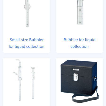
Small-size Bubbler
Bubbler for liquid
for liquid collection
collection