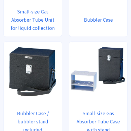
Small-size Gas
Absorber Tube Unit
Bubbler Case
for liquid collection
Bubbler Case /
Small-size Gas
bubbler stand
Absorber Tube Case
included
with stand