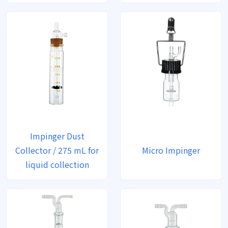
Impinger Dust
Collector / 275 mL for
Micro Impinger
liquid collection