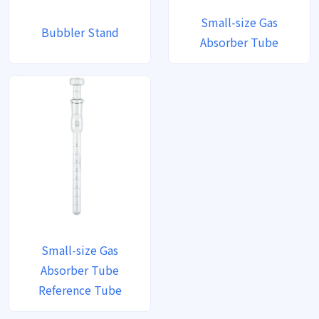
Small-size Gas
Bubbler Stand
Absorber Tube
Small-size Gas
Absorber Tube
Reference Tube