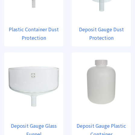
Plastic Container Dust
Deposit Gauge Dust
Protection
Protection
Deposit Gauge Glass
Deposit Gauge Plastic
Funnel
Container