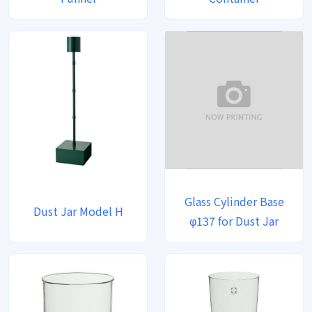
Glass Cylinder Base
Dust Jar Model H
φ137 for Dust Jar