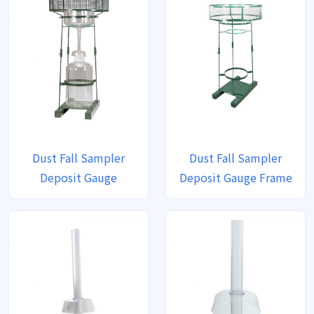
Dust Fall Sampler
Dust Fall Sampler
Deposit Gauge
Deposit Gauge Frame