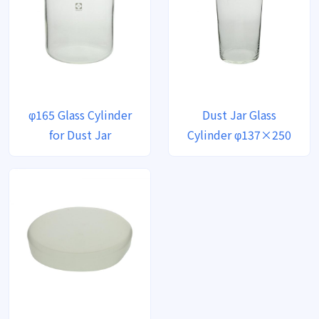
φ165 Glass Cylinder
Dust Jar Glass
for Dust Jar
Cylinder φ137×250