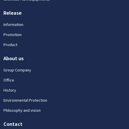
Release
Information
Promotion
Product
About us
Group Company
Office
History
Environmental Protection
Philosophy and vision
Contact