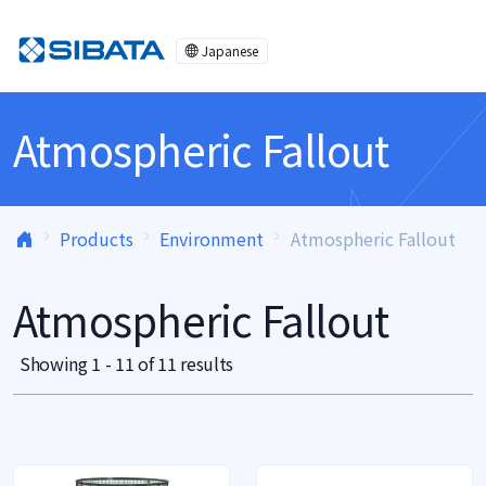
Skip to content
Japanese
Atmospheric Fallout
Products
Environment
Atmospheric Fallout
Atmospheric Fallout
Showing 1 - 11 of 11 results