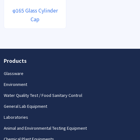
φ165 Glass Cylinder
Cap
Products
Glassware
Environment
Water Quality Test / Food Sanitary Control
General Lab Equipment
Laboratories
Animal and Environmental Testing Equipment
Chemical Plant Equipments