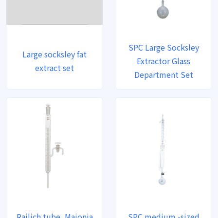
SPC Large Socksley
Large socksley fat
Extractor Glass
extract set
Department Set
Railich tube, Majonia
SPC medium -sized