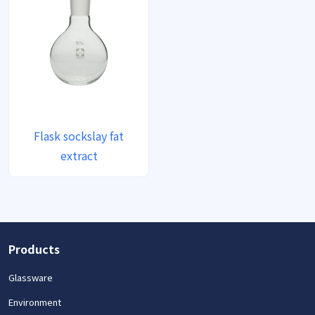
Flask sockslay fat
extract
Products
Glassware
Environment