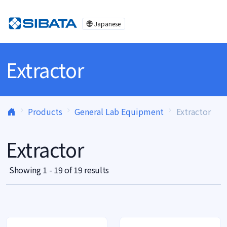
Skip to content
Japanese
Extractor
Products
General Lab Equipment
Extractor
Extractor
Showing 1 - 19 of 19 results