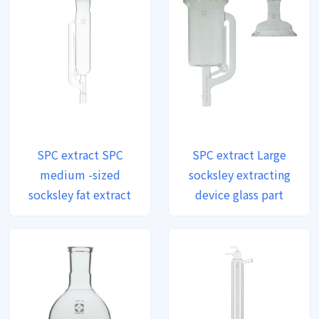
SPC extract SPC
SPC extract Large
medium -sized
socksley extracting
socksley fat extract
device glass part