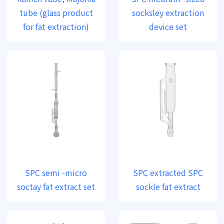
tube (glass product
socksley extraction
for fat extraction)
device set
SPC semi -micro
SPC extracted SPC
soctay fat extract set
sockle fat extract