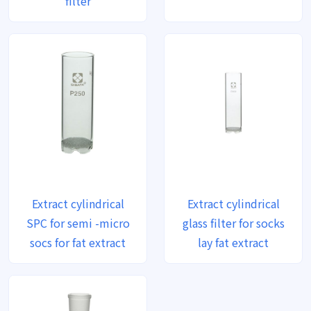
filter
Extract cylindrical
Extract cylindrical
SPC for semi -micro
glass filter for socks
socs for fat extract
lay fat extract