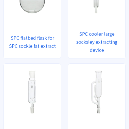
SPC cooler large
SPC flatbed flask for
socksley extracting
SPC sockle fat extract
device