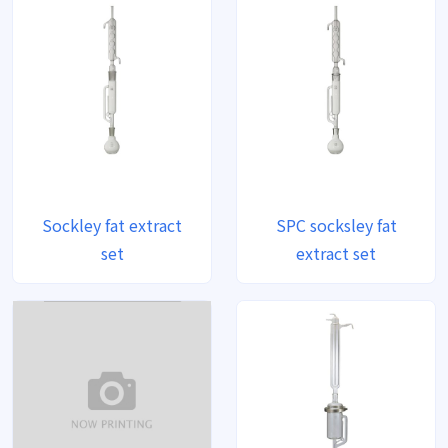
Sockley fat extract
SPC socksley fat
set
extract set