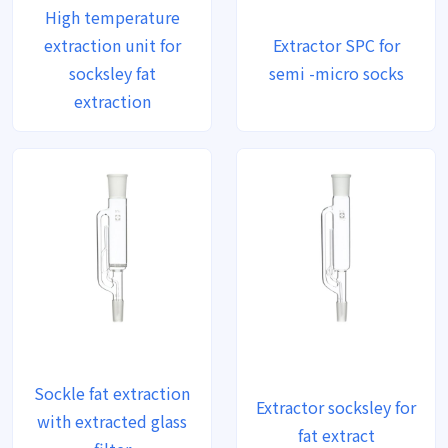
High temperature
extraction unit for
Extractor SPC for
socksley fat
semi -micro socks
extraction
Sockle fat extraction
Extractor socksley for
with extracted glass
fat extract