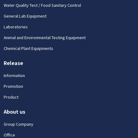
Water Quality Test / Food Sanitary Control
General Lab Equipment
Laboratories
Animal and Environmental Testing Equipment
Chemical Plant Equipments
Release
Information
Promotion
Product
About us
Group Company
Office