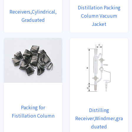
Distillation Packing
Receivers,Cylindrical,
Column Vacuum
Graduated
Jacket
Packing for
Distilling
Fistillation Column
Receiver,Windmer,gra
duated