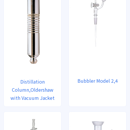
Bubbler Model 2,4
Distillation
Column,Oldershaw
with Vacuum Jacket