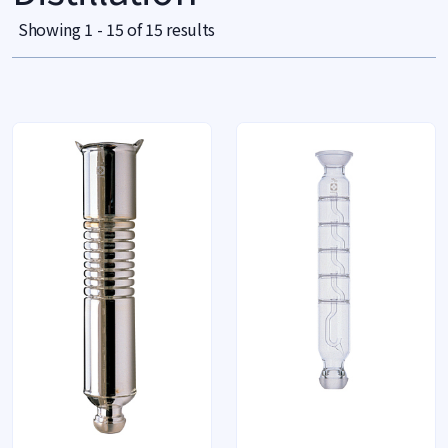
Showing 1 - 15 of 15 results