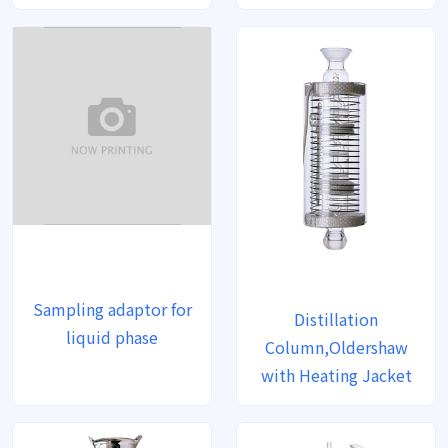
Sampling adaptor for
Distillation
liquid phase
Column,Oldershaw
with Heating Jacket