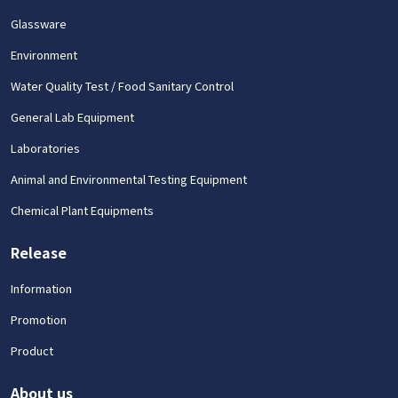
Glassware
Environment
Water Quality Test / Food Sanitary Control
General Lab Equipment
Laboratories
Animal and Environmental Testing Equipment
Chemical Plant Equipments
Release
Information
Promotion
Product
About us