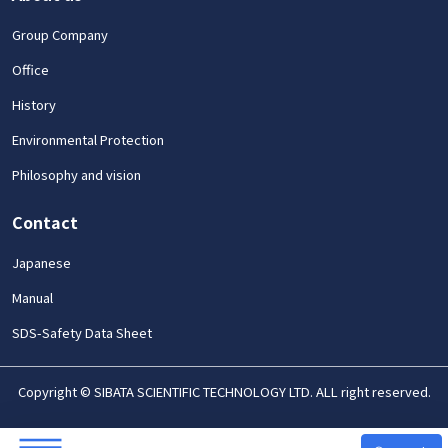
Group Company
Office
History
Environmental Protection
Philosophy and vision
Contact
Japanese
Manual
SDS-Safety Data Sheet
Copyright © SIBATA SCIENTIFIC TECHNOLOGY LTD. ALL right reserved.