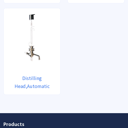
Distilling
Head,Automatic
Products