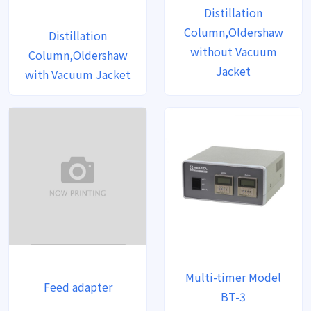
Distillation
Column,Oldershaw
Distillation
without Vacuum
Column,Oldershaw
Jacket
with Vacuum Jacket
Multi-timer Model
Feed adapter
BT-3