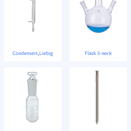
Condensers,Liebig
Flask 3-neck