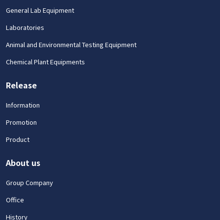
General Lab Equipment
Laboratories
Animal and Environmental Testing Equipment
Chemical Plant Equipments
Release
Information
Promotion
Product
About us
Group Company
Office
History