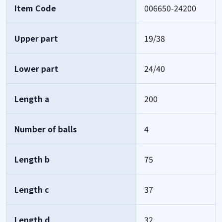
Item Code
006650-24200
Upper part
19/38
Lower part
24/40
Length a
200
Number of balls
4
Length b
75
Length c
37
Length d
32