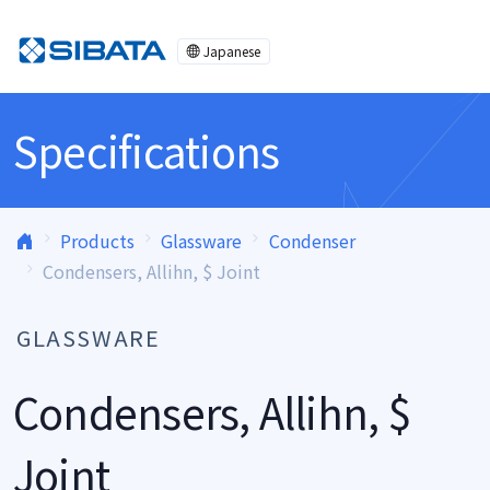
Skip to content
Japanese
Specifications
Products
Glassware
Condenser
Condensers, Allihn, $ Joint
GLASSWARE
Condensers, Allihn, $
Joint