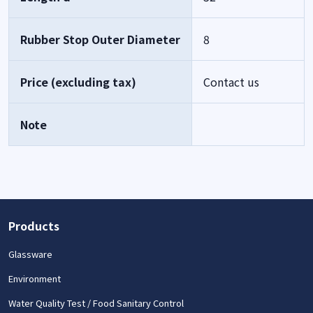
Rubber Stop Outer Diameter
8
Price (excluding tax)
Contact us
Note
Products
Glassware
Environment
Water Quality Test / Food Sanitary Control