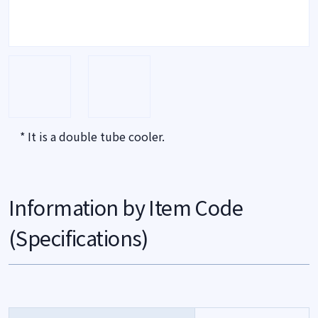
* It is a double tube cooler.
Information by Item Code
(Specifications)