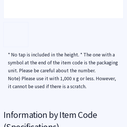
* No tap is included in the height. * The one with a
symbol at the end of the item code is the packaging
unit. Please be careful about the number.
Note) Please use it with 1,000 x g or less. However,
it cannot be used if there is a scratch.
Information by Item Code
(Specifications)