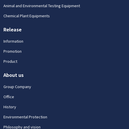
Animal and Environmental Testing Equipment
Chemical Plant Equipments
Release
Information
Promotion
Product
About us
Group Company
Office
History
Environmental Protection
Philosophy and vision