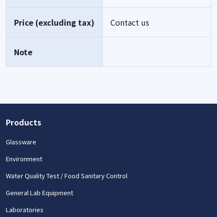
Price (excluding tax)
Contact us
Note
Products
Glassware
Environment
Water Quality Test / Food Sanitary Control
General Lab Equipment
Laboratories