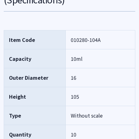
Item Code
010280-104A
Capacity
10ml
Outer Diameter
16
Height
105
Type
Without scale
Quantity
10