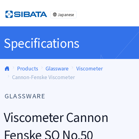
Skip to content
Japanese
Specifications
Products
Glassware
Viscometer
Cannon-Fenske Viscometer
GLASSWARE
Viscometer Cannon
Fenske SO No.50