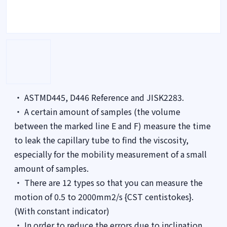
・ ASTMD445, D446 Reference and JISK2283.
・ A certain amount of samples (the volume
between the marked line E and F) measure the time
to leak the capillary tube to find the viscosity,
especially for the mobility measurement of a small
amount of samples.
・ There are 12 types so that you can measure the
motion of 0.5 to 2000mm2/s {CST centistokes}.
(With constant indicator)
・ In order to reduce the errors due to inclination,