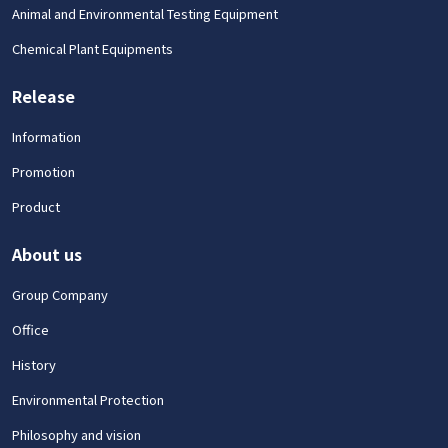
Animal and Environmental Testing Equipment
Chemical Plant Equipments
Release
Information
Promotion
Product
About us
Group Company
Office
History
Environmental Protection
Philosophy and vision