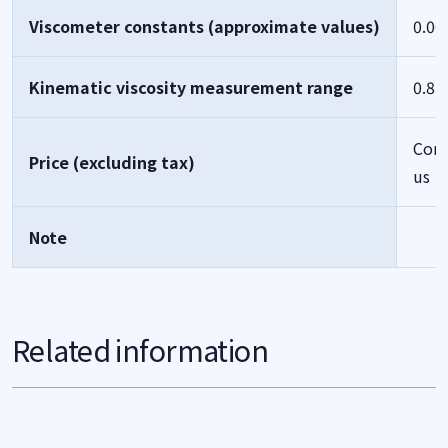
Viscometer constants (approximate values)
0.00
Kinematic viscosity measurement range
0.8-
Cont
Price (excluding tax)
us
Note
Related information