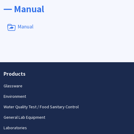
Manual
Manual
Products
Glassware
Environment
Water Quality Test / Food Sanitary Control
General Lab Equipment
Laboratories