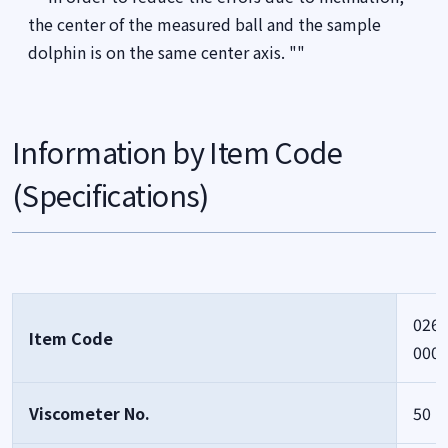
the center of the measured ball and the sample
dolphin is on the same center axis. ""
Information by Item Code
(Specifications)
0261
Item Code
000
Viscometer No.
50