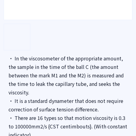
・ In the viscosometer of the appropriate amount,
the sample in the time of the ball C (the amount
between the mark M1 and the M2) is measured and
the time to leak the capillary tube, and seeks the
viscosity.
・ It is a standard dynameter that does not require
correction of surface tension difference.
・ There are 16 types so that motion viscosity is 0.3
to 100000mm2/s {CST centimbouts}. (With constant
indicator)