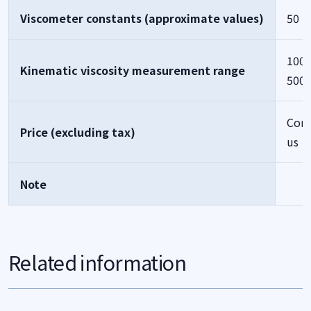
Viscometer constants (approximate values)
50
1000
Kinematic viscosity measurement range
500
Cont
Price (excluding tax)
us
Note
Related information