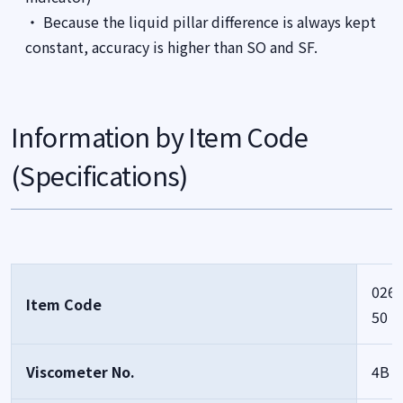
・ Because the liquid pillar difference is always kept
constant, accuracy is higher than SO and SF.
Information by Item Code
(Specifications)
0261
Item Code
50
Viscometer No.
4B