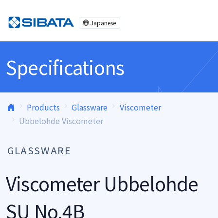
Skip to content
Japanese
Specifications
Products
Glassware
Viscometer
Ubbelohde Viscometer
GLASSWARE
Viscometer Ubbelohde
SU No.4B