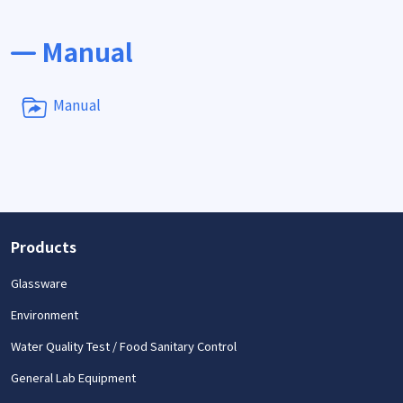
Manual
Manual
Products
Glassware
Environment
Water Quality Test / Food Sanitary Control
General Lab Equipment