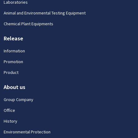
Laboratories
Animal and Environmental Testing Equipment
Chemical Plant Equipments
Release
Information
Promotion
Product
About us
Group Company
Office
History
Environmental Protection