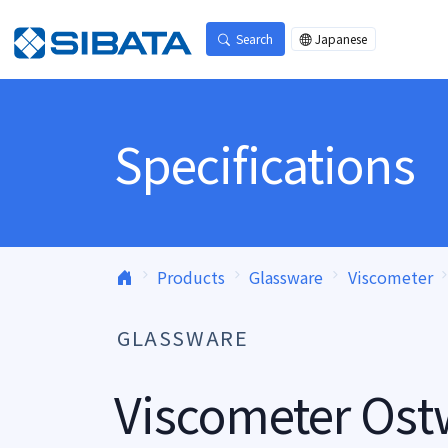
Skip to content
Search
Japanese
Specifications
Products
Glassware
Viscometer
GLASSWARE
Viscometer Ost