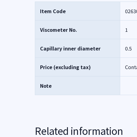
Item Code
0263
Viscometer No.
1
Capillary inner diameter
0.5
Price (excluding tax)
Cont
Note
Related information