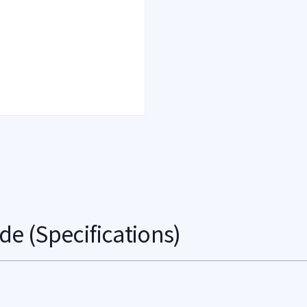
de (Specifications)