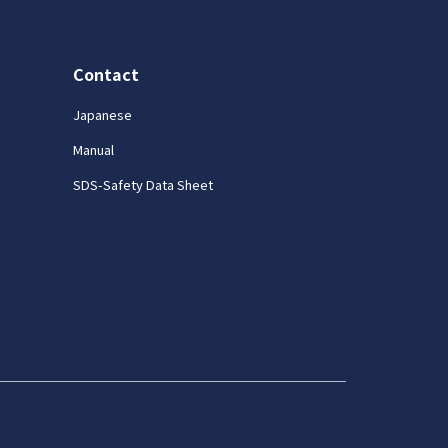
Contact
Japanese
Manual
SDS-Safety Data Sheet