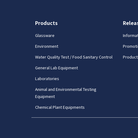
Products
Relea
Glassware
Informa
Environment
Promoti
Water Quality Test / Food Sanitary Control
Product
General Lab Equipment
Laboratories
Animal and Environmental Testing
Equipment
Chemical Plant Equipments