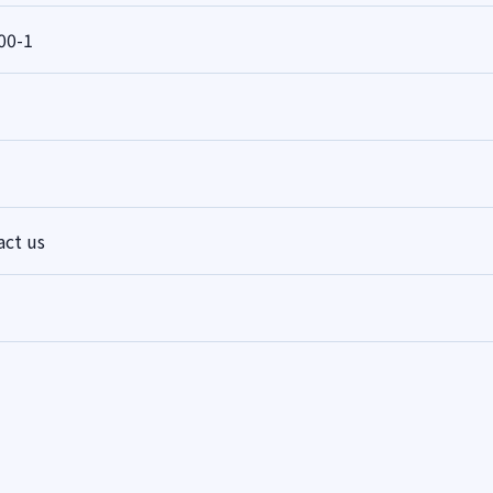
00-1
act us