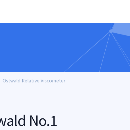
Ostwald Relative Viscometer
wald No.1