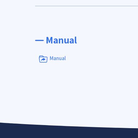
Manual
Manual