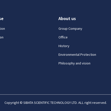
se
About us
tion
Group Company
on
Office
History
Environmental Protection
Philosophy and vision
Copyright © SIBATA SCIENTIFIC TECHNOLOGY LTD. ALL right reserved.