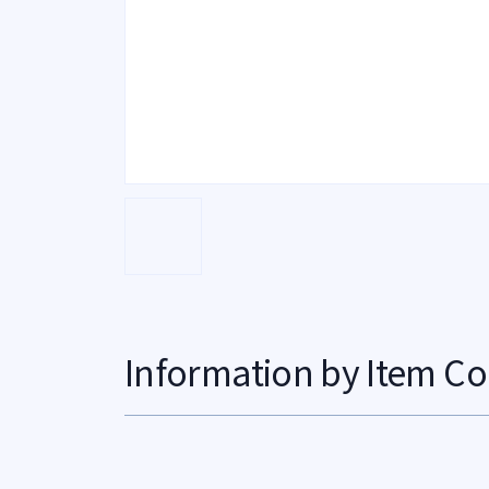
Information by Item Co