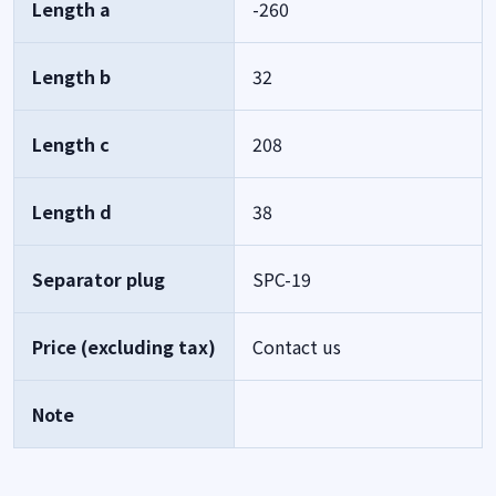
Length a
-260
Length b
32
Length c
208
Length d
38
Separator plug
SPC-19
Price (excluding tax)
Contact us
Note