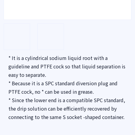
* It is a cylindrical sodium liquid root with a
guideline and PTFE cock so that liquid separation is
easy to separate.
* Because it is a SPC standard diversion plug and
PTFE cock, no * can be used in grease.
* Since the lower end is a compatible SPC standard,
the drip solution can be efficiently recovered by
connecting to the same S socket -shaped container.