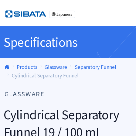
Skip to content
Japanese
Specifications
Products
Glassware
Separatory Funnel
Cylindrical Separatory Funnel
GLASSWARE
Cylindrical Separatory
Funnel 19 / 100 mL