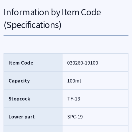
Information by Item Code
(Specifications)
Item Code
030260-19100
Capacity
100ml
Stopcock
TF-13
Lower part
SPC-19