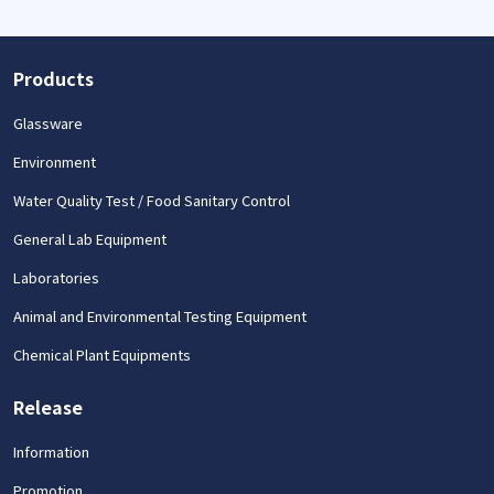
Products
Glassware
Environment
Water Quality Test / Food Sanitary Control
General Lab Equipment
Laboratories
Animal and Environmental Testing Equipment
Chemical Plant Equipments
Release
Information
Promotion