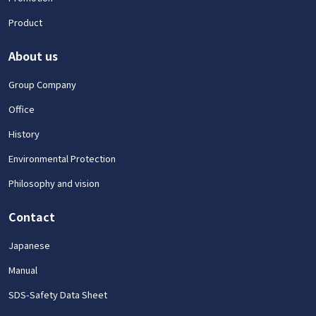
Product
About us
Group Company
Office
History
Environmental Protection
Philosophy and vision
Contact
Japanese
Manual
SDS-Safety Data Sheet