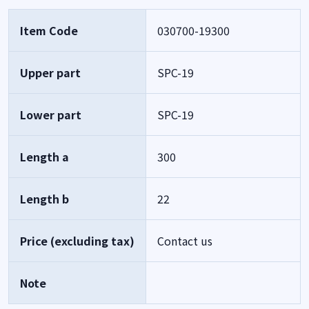
Item Code
030700-19300
Upper part
SPC-19
Lower part
SPC-19
Length a
300
Length b
22
Price (excluding tax)
Contact us
Note