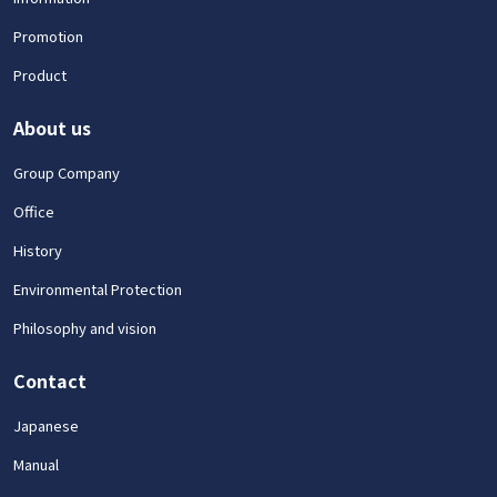
Promotion
Product
About us
Group Company
Office
History
Environmental Protection
Philosophy and vision
Contact
Japanese
Manual