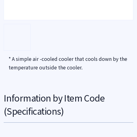
* A simple air -cooled cooler that cools down by the
temperature outside the cooler.
Information by Item Code
(Specifications)