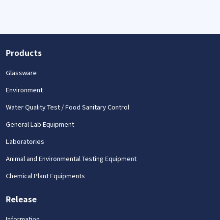
Products
Glassware
Environment
Water Quality Test / Food Sanitary Control
General Lab Equipment
Laboratories
Animal and Environmental Testing Equipment
Chemical Plant Equipments
Release
Information