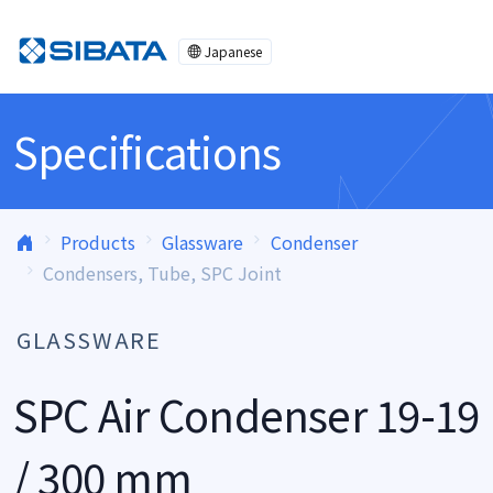
Skip to content
Japanese
Specifications
Products
Glassware
Condenser
Condensers, Tube, SPC Joint
GLASSWARE
SPC Air Condenser 19-19
/ 300 mm