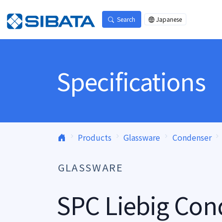
Skip to content
Search
Japanese
Specifications
Products
Glassware
Condenser
GLASSWARE
SPC Liebig Con