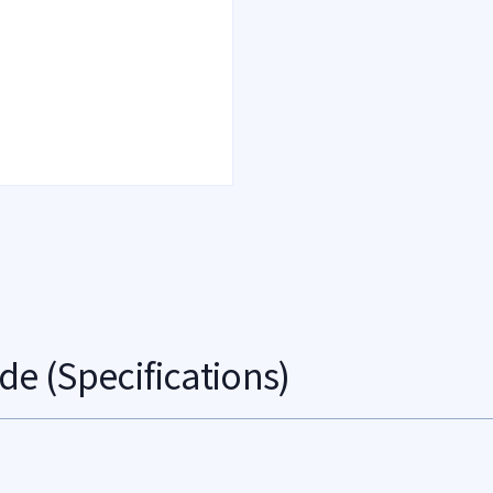
de (Specifications)