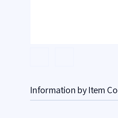
Information by Item Co