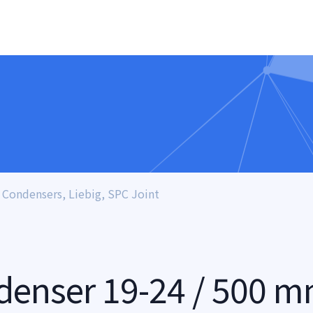
Condensers, Liebig, SPC Joint
denser 19-24 / 500 