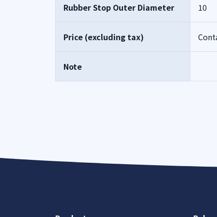
Rubber Stop Outer Diameter
10
Price (excluding tax)
Cont
Note