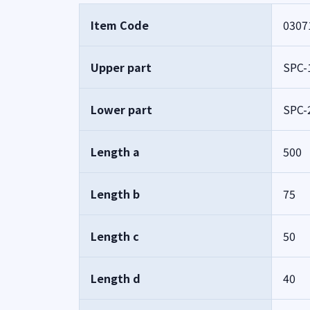
Item Code
0307
Upper part
SPC-
Lower part
SPC-
Length a
500
Length b
75
Length c
50
Length d
40