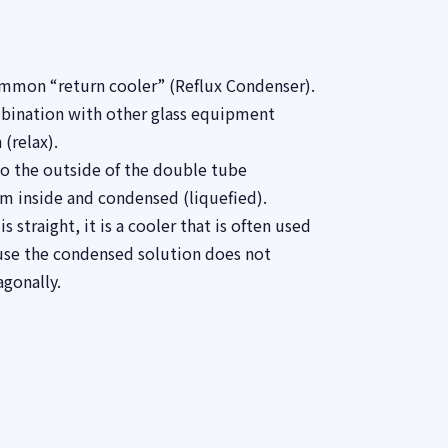
ommon “return cooler” (Reflux Condenser).
mbination with other glass equipment
 (relax).
o the outside of the double tube
am inside and condensed (liquefied).
 straight, it is a cooler that is often used
ause the condensed solution does not
agonally.