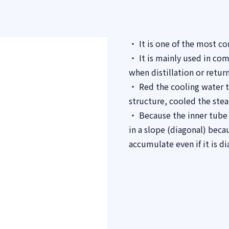
・ It is one of the most c
・ It is mainly used in co
when distillation or return
・ Red the cooling water t
structure, cooled the ste
・ Because the inner tube is
in a slope (diagonal) bec
accumulate even if it is di