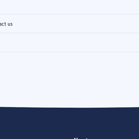
act us