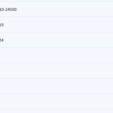
10-24500
19
24