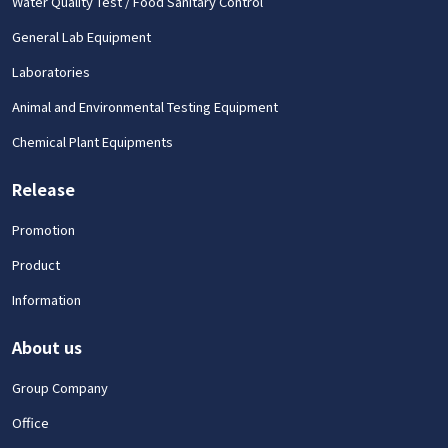
Water Quality Test / Food Sanitary Control
General Lab Equipment
Laboratories
Animal and Environmental Testing Equipment
Chemical Plant Equipments
Release
Promotion
Product
Information
About us
Group Company
Office