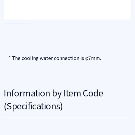
* The cooling water connection is φ7mm.
Information by Item Code
(Specifications)