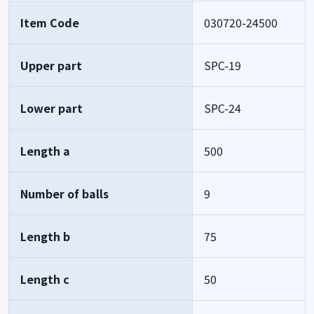
Item Code
030720-24500
Upper part
SPC-19
Lower part
SPC-24
Length a
500
Number of balls
9
Length b
75
Length c
50