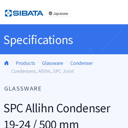
Skip to content
Japanese
Specifications
Products
Glassware
Condenser
Condensers, Allihn, SPC Joint
GLASSWARE
SPC Allihn Condenser
19-24 / 500 mm