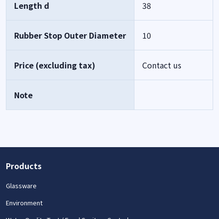
Length d
38
Rubber Stop Outer Diameter
10
Price (excluding tax)
Contact us
Note
Products
Glassware
Environment