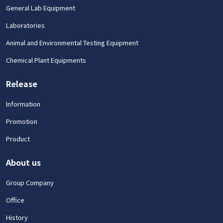
General Lab Equipment
Laboratories
Animal and Environmental Testing Equipment
Chemical Plant Equipments
Release
Information
Promotion
Product
About us
Group Company
Office
History