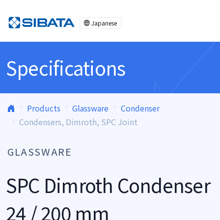
Skip to content
Japanese
Specifications
Products
Glassware
Condenser
Condensers, Dimroth, SPC Joint
GLASSWARE
SPC Dimroth Condenser
24 / 200 mm