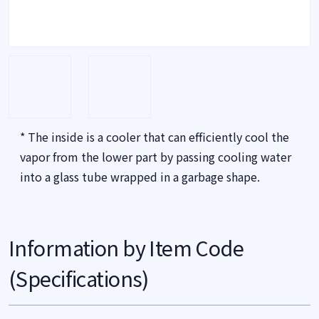
* The inside is a cooler that can efficiently cool the
vapor from the lower part by passing cooling water
into a glass tube wrapped in a garbage shape.
Information by Item Code
(Specifications)