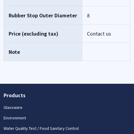
Rubber Stop Outer Diameter
8
Price (excluding tax)
Contact us
Note
Products
Glassware
Environment
Water Quality Test / Food Sanitary Control