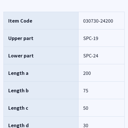
Item Code
030730-24200
Upper part
SPC-19
Lower part
SPC-24
Length a
200
Length b
75
Length c
50
Length d
30