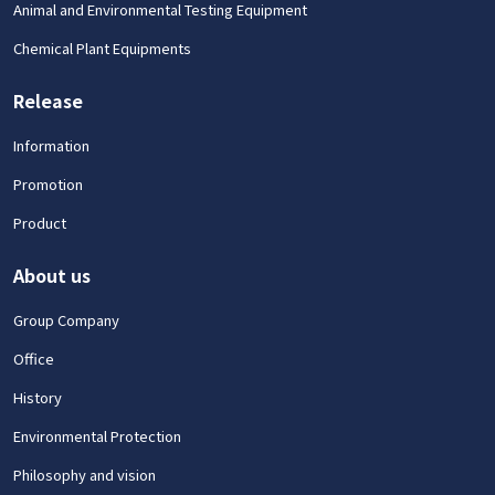
Animal and Environmental Testing Equipment
Chemical Plant Equipments
Release
Information
Promotion
Product
About us
Group Company
Office
History
Environmental Protection
Philosophy and vision