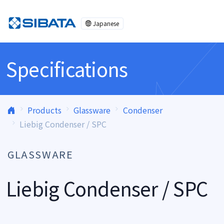
Skip to content
Japanese
Specifications
Products
Glassware
Condenser
Liebig Condenser / SPC
GLASSWARE
Liebig Condenser / SPC