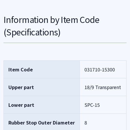
Information by Item Code
(Specifications)
Item Code
031710-15300
Upper part
18/9 Transparent
Lower part
SPC-15
Rubber Stop Outer Diameter
8