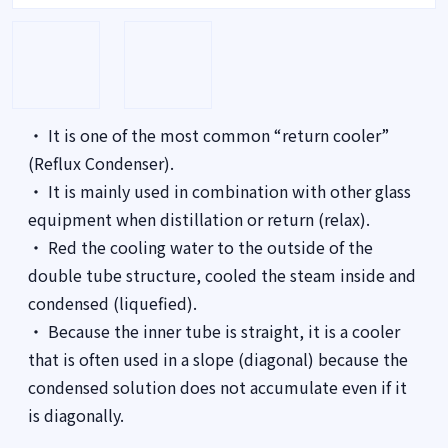
・ It is one of the most common “return cooler”
(Reflux Condenser).
・ It is mainly used in combination with other glass
equipment when distillation or return (relax).
・ Red the cooling water to the outside of the
double tube structure, cooled the steam inside and
condensed (liquefied).
・ Because the inner tube is straight, it is a cooler
that is often used in a slope (diagonal) because the
condensed solution does not accumulate even if it
is diagonally.