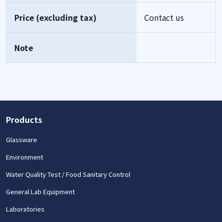
Price (excluding tax)
Contact us
Note
Products
Glassware
Environment
Water Quality Test / Food Sanitary Control
General Lab Equipment
Laboratories