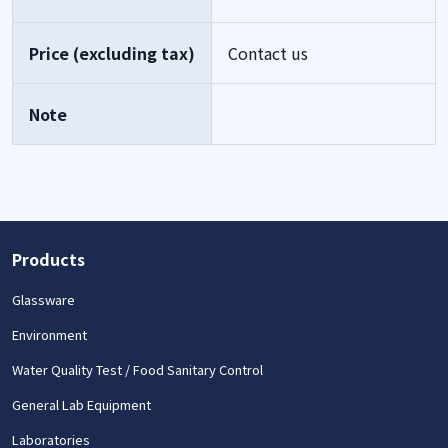
Price (excluding tax)
Contact us
Note
Products
Glassware
Environment
Water Quality Test / Food Sanitary Control
General Lab Equipment
Laboratories