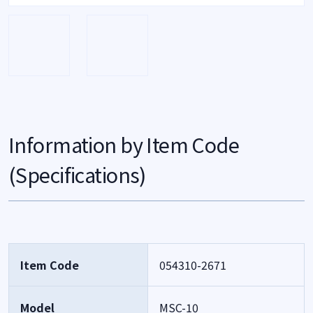
Information by Item Code
(Specifications)
Item Code
054310-2671
Model
MSC-10