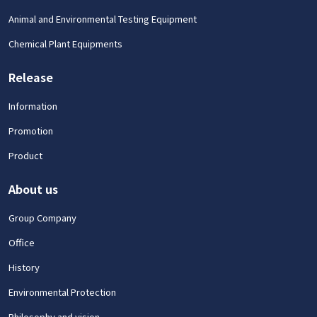
Animal and Environmental Testing Equipment
Chemical Plant Equipments
Release
Information
Promotion
Product
About us
Group Company
Office
History
Environmental Protection
Philosophy and vision