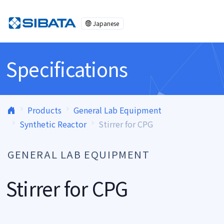
Skip to content
Japanese
Specifications
Products
General Lab Equipment
Synthetic Reactor
Stirrer for CPG
GENERAL LAB EQUIPMENT
Stirrer for CPG