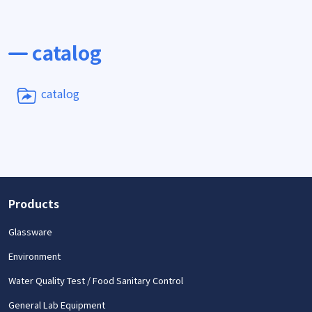
catalog
catalog
Products
Glassware
Environment
Water Quality Test / Food Sanitary Control
General Lab Equipment