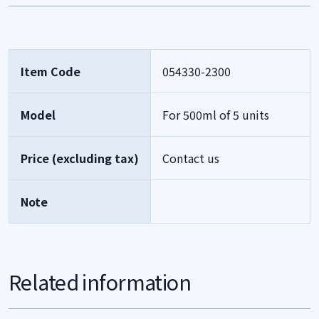
Item Code
054330-2300
Model
For 500ml of 5 units
Price (excluding tax)
Contact us
Note
Related information