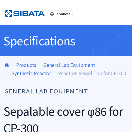
Skip to content
Japanese
Specifications
Products
General Lab Equipment
Synthetic Reactor
Reaction Vessel Top for CP-300
GENERAL LAB EQUIPMENT
Sepalable cover φ86 for
CP-300