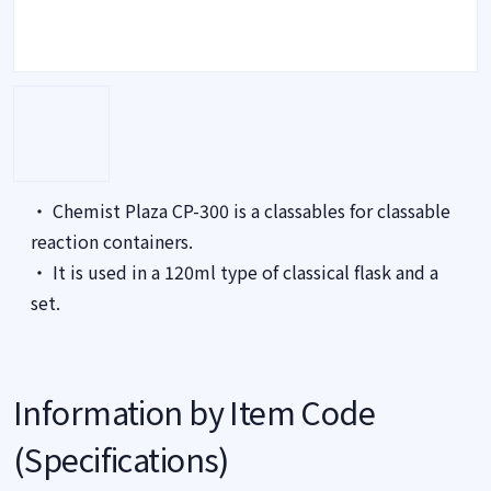
・ Chemist Plaza CP-300 is a classables for classable
reaction containers.
・ It is used in a 120ml type of classical flask and a
set.
Information by Item Code
(Specifications)