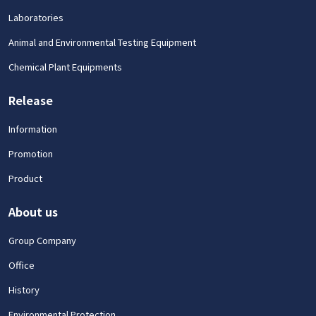
Laboratories
Animal and Environmental Testing Equipment
Chemical Plant Equipments
Release
Information
Promotion
Product
About us
Group Company
Office
History
Environmental Protection