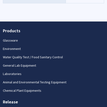
Products
Glassware
Environment
Water Quality Test / Food Sanitary Control
General Lab Equipment
Laboratories
Animal and Environmental Testing Equipment
Chemical Plant Equipments
Release