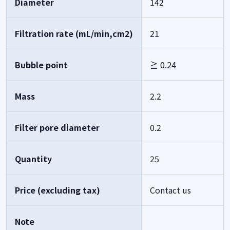
Diameter
142
Filtration rate (mL/min,cm2)
21
Bubble point
≧ 0.24
Mass
2.2
Filter pore diameter
0.2
Quantity
25
Price (excluding tax)
Contact us
Note