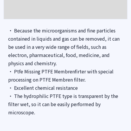
・ Because the microorganisms and fine particles
contained in liquids and gas can be removed, it can
be used in a very wide range of fields, such as
electron, pharmaceutical, food, medicine, and
physics and chemistry.
・ Ptfe Missing PTFE Membrenfirter with special
processing on PTFE Membren filter.
・ Excellent chemical resistance
・ The hydrophilic PTFE type is transparent by the
filter wet, so it can be easily performed by
microscope.