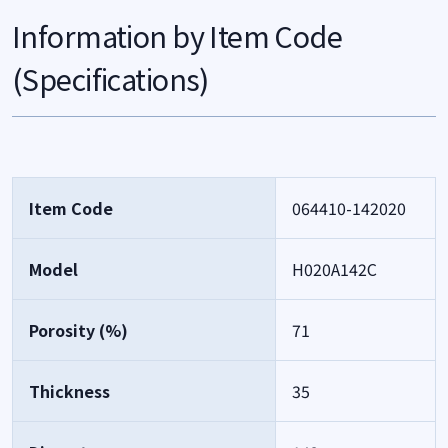
Information by Item Code
(Specifications)
Item Code
064410-142020
Model
H020A142C
Porosity (%)
71
Thickness
35