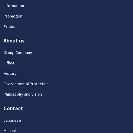
Information
Promotion
Product
About us
Group Company
Office
History
Environmental Protection
Philosophy and vision
Contact
Japanese
Manual