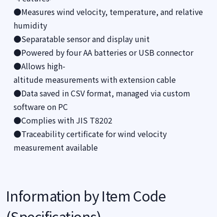
●Measures wind velocity, temperature, and relative
humidity
●Separatable sensor and display unit
●Powered by four AA batteries or USB connector
●Allows high-
altitude measurements with extension cable
●Data saved in CSV format, managed via custom
software on PC
●Complies with JIS T8202
●Traceability certificate for wind velocity
measurement available
Information by Item Code
(Specifications)