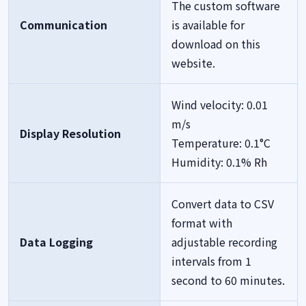
The custom software
Communication
is available for
download on this
website.
Wind velocity: 0.01
m/s
Display Resolution
Temperature: 0.1°C
Humidity: 0.1% Rh
Convert data to CSV
format with
Data Logging
adjustable recording
intervals from 1
second to 60 minutes.