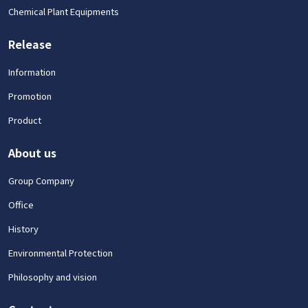
Chemical Plant Equipments
Release
Information
Promotion
Product
About us
Group Company
Office
History
Environmental Protection
Philosophy and vision