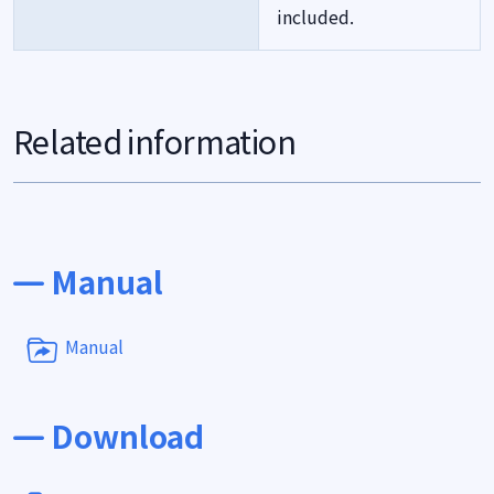
included.
Related information
Manual
Manual
Download