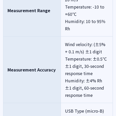
Temperature: -10 to
Measurement Range
+60℃
Humidity: 10 to 95％
Rh
Wind velocity: (±5%
+ 0.1 m/s) ±1 digit
Temperature: ±0.5℃
±1 digit, 30-second
Measurement Accuracy
response time
Humidity: ±4% Rh
±1 digit, 60-second
response time
USB Type (micro-B)