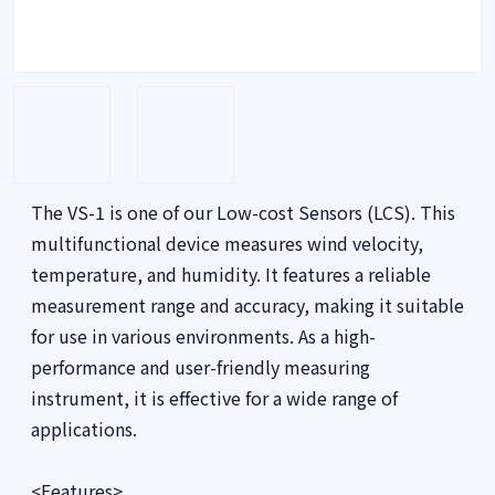
The VS-1 is one of our Low-cost Sensors (LCS). This
multifunctional device measures wind velocity,
temperature, and humidity. It features a reliable
measurement range and accuracy, making it suitable
for use in various environments. As a high-
performance and user-friendly measuring
instrument, it is effective for a wide range of
applications.
<Features>