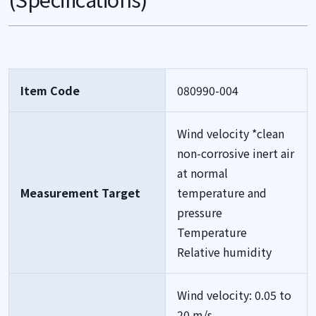
Item Code
080990-004
Wind velocity *clean
non-corrosive inert air
at normal
Measurement Target
temperature and
pressure
Temperature
Relative humidity
Wind velocity: 0.05 to
20 m/s