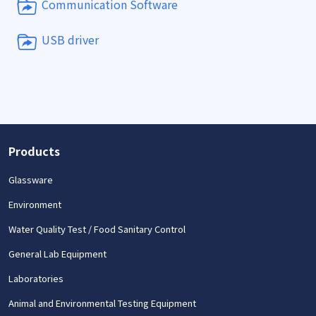
Communication Software
USB driver
Products
Glassware
Environment
Water Quality Test / Food Sanitary Control
General Lab Equipment
Laboratories
Animal and Environmental Testing Equipment