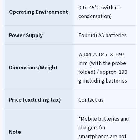
0 to 45°C (with no
Operating Environment
condensation)
Power Supply
Four (4) AA batteries
W104 × D47 × H97
mm (with the probe
Dimensions/Weight
folded) / approx. 190
g including batteries
Price (excluding tax)
Contact us
*Mobile batteries and
chargers for
Note
smartphones are not