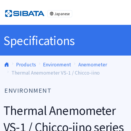
Skip to content
Japanese
Specifications
Products
Environment
Anemometer
Thermal Anemometer VS-1 / Chicco-iino
ENVIRONMENT
Thermal Anemometer
VS-1 / Chicco-iino series