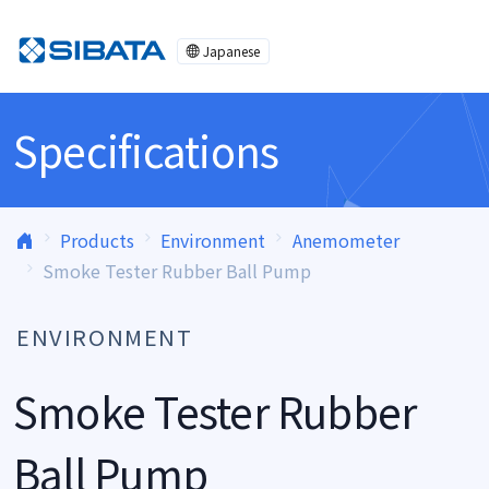
Skip to content
Japanese
Specifications
Products
Environment
Anemometer
Smoke Tester Rubber Ball Pump
ENVIRONMENT
Smoke Tester Rubber
Ball Pump