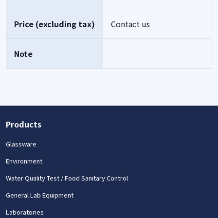
Price (excluding tax)
Contact us
Note
Products
Glassware
Environment
Water Quality Test / Food Sanitary Control
General Lab Equipment
Laboratories