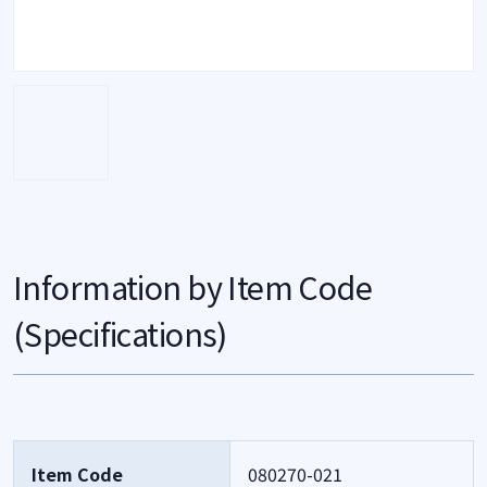
Information by Item Code
(Specifications)
Item Code
080270-021