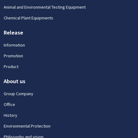
Animal and Environmental Testing Equipment
Chemical Plant Equipments
Release
Information
Promotion
Product
About us
Group Company
Office
History
Environmental Protection
Philosophy and vision