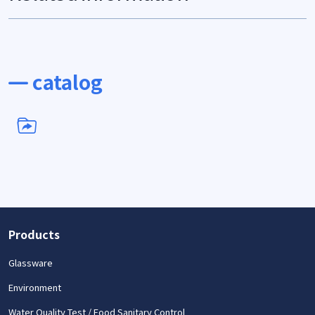
catalog
Products
Glassware
Environment
Water Quality Test / Food Sanitary Control