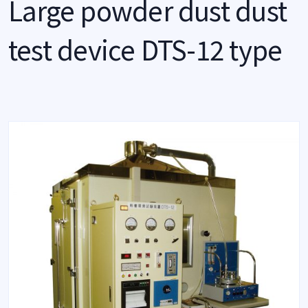
Large powder dust dust
test device DTS-12 type