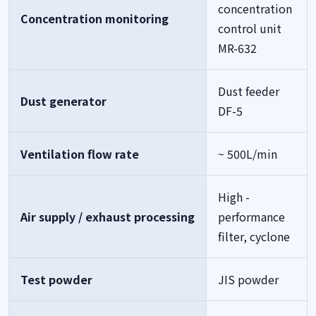
concentration
Concentration monitoring
control unit
MR-632
Dust feeder
Dust generator
DF-5
Ventilation flow rate
~ 500L/min
High -
Air supply / exhaust processing
performance
filter, cyclone
Test powder
JIS powder