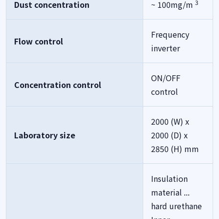
3
Dust concentration
~ 100mg/m
Frequency
Flow control
inverter
ON/OFF
Concentration control
control
2000 (W) x
Laboratory size
2000 (D) x
2850 (H) mm
Insulation
material ...
hard urethane