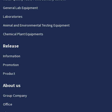
General Lab Equipment
Laboratories
Animal and Environmental Testing Equipment
Chemical Plant Equipments
Release
Information
Promotion
Product
About us
Group Company
Office