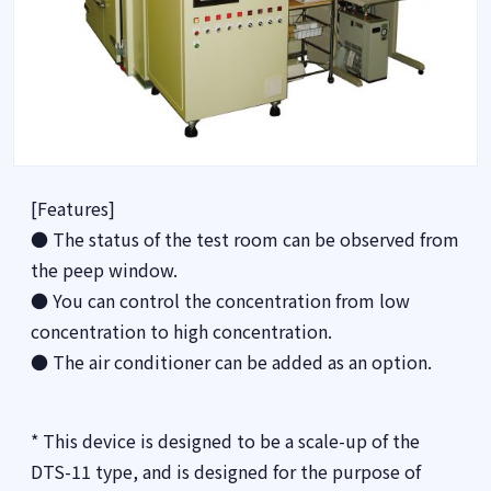
[Features]
● The status of the test room can be observed from
the peep window.
● You can control the concentration from low
concentration to high concentration.
● The air conditioner can be added as an option.
* This device is designed to be a scale-up of the
DTS-11 type, and is designed for the purpose of