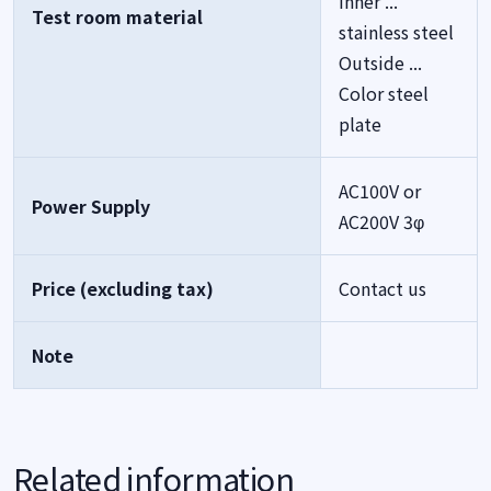
Inner ...
Test room material
stainless steel
Outside ...
Color steel
plate
AC100V or
Power Supply
AC200V 3φ
Price (excluding tax)
Contact us
Note
Related information