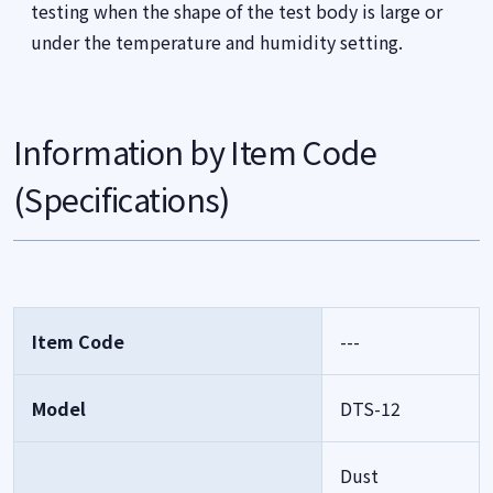
testing when the shape of the test body is large or
under the temperature and humidity setting.
Information by Item Code
(Specifications)
Item Code
---
Model
DTS-12
Dust