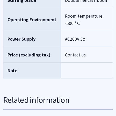
Stirring blade
Double helical ribbon
Room temperature
Operating Environment
-500 ° C
Power Supply
AC200V 3φ
Price (excluding tax)
Contact us
Note
Related information