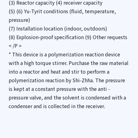
(3) Reactor capacity (4) receiver capacity
(5) (6) Yu-Tyrit conditions (fluid, temperature,
pressure)
(7) Installation location (indoor, outdoors)
(8) Explosion-proof specification (9) Other requests
< /P >
* This device is a polymerization reaction device
with a high torque stirrer. Purchase the raw material
into a reactor and heat and stir to perform a
polymerization reaction by Shi-Zhha. The pressure
is kept at a constant pressure with the anti -
pressure valve, and the solvent is condensed with a
condenser and is collected in the receiver.