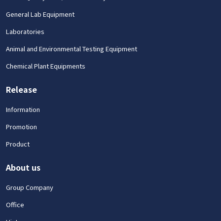
General Lab Equipment
Laboratories
Animal and Environmental Testing Equipment
Chemical Plant Equipments
Release
Information
Promotion
Product
About us
Group Company
Office