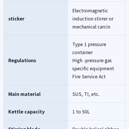
Electromagnetic
sticker
induction stirrer or
mechanical carcin
Type 1 pressure
container
Regulations
High -pressure gas
specific equipment
Fire Service Act
Main material
SUS, TI, etc.
Kettle capacity
1 to 50L