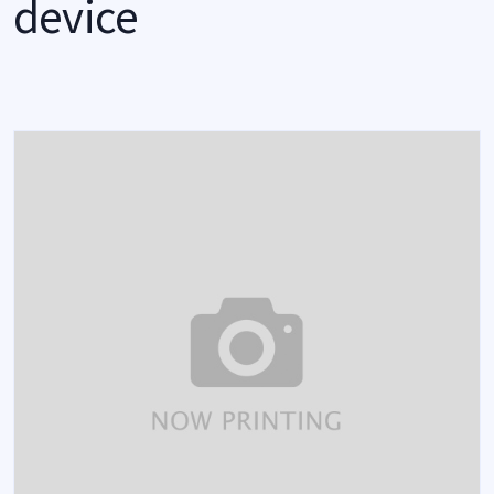
device