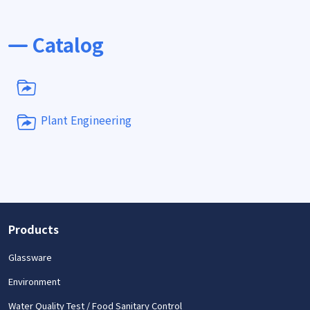
Catalog
Plant Engineering
Products
Glassware
Environment
Water Quality Test / Food Sanitary Control