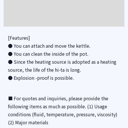
[Features]
● You can attach and move the kettle.
● You can clean the inside of the pot.
● Since the heating source is adopted as a heating
source, the life of the hi-ta is long.
● Explosion -proof is possible.
■ For quotes and inquiries, please provide the
following items as much as possible. (1) Usage
conditions (fluid, temperature, pressure, viscosity)
(2) Major materials