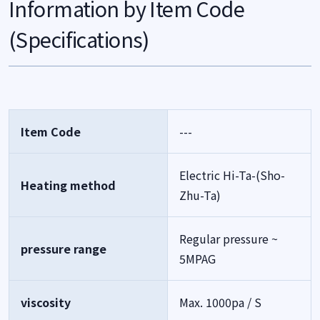
Information by Item Code
(Specifications)
Item Code
---
Electric Hi-Ta-(Sho-
Heating method
Zhu-Ta)
Regular pressure ~
pressure range
5MPAG
viscosity
Max. 1000pa / S