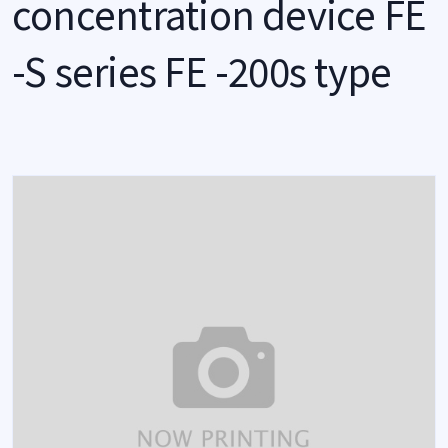
concentration device FE
-S series FE -200s type