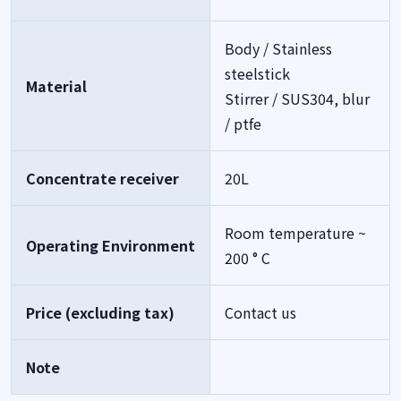
Body / Stainless
steelstick
Material
Stirrer / SUS304, blur
/ ptfe
Concentrate receiver
20L
Room temperature ~
Operating Environment
200 ° C
Price (excluding tax)
Contact us
Note