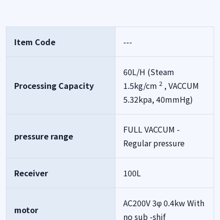
Item Code
---
60L/H (Steam
2
Processing Capacity
1.5kg/cm
, VACCUM
5.32kpa, 40mmHg)
FULL VACCUM -
pressure range
Regular pressure
Receiver
100L
AC200V 3φ 0.4kw With
motor
no sub -shif