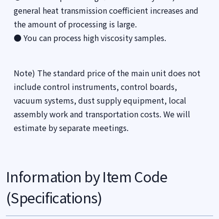
general heat transmission coefficient increases and
the amount of processing is large.
● You can process high viscosity samples.
Note) The standard price of the main unit does not
include control instruments, control boards,
vacuum systems, dust supply equipment, local
assembly work and transportation costs. We will
estimate by separate meetings.
Information by Item Code
(Specifications)