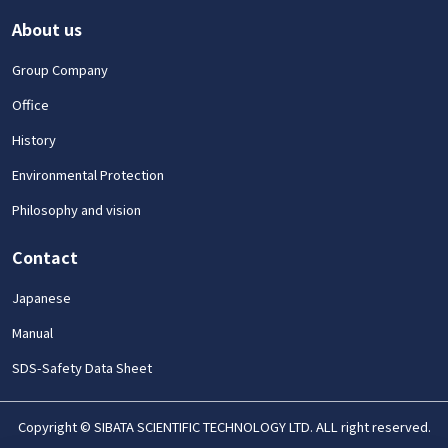
About us
Group Company
Office
History
Environmental Protection
Philosophy and vision
Contact
Japanese
Manual
SDS-Safety Data Sheet
Copyright © SIBATA SCIENTIFIC TECHNOLOGY LTD. ALL right reserved.