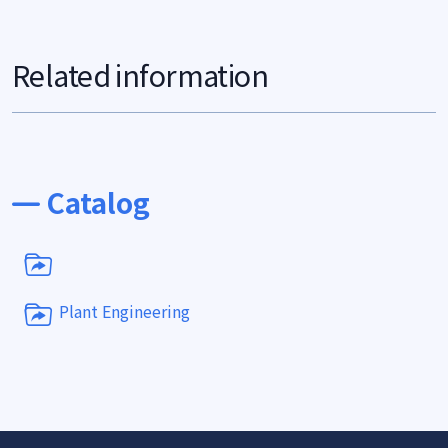
Related information
Catalog
Plant Engineering