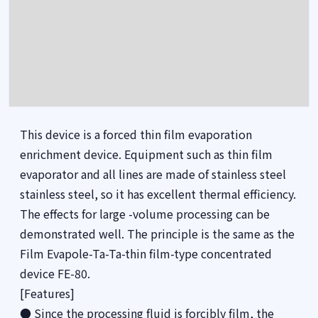
This device is a forced thin film evaporation
enrichment device. Equipment such as thin film
evaporator and all lines are made of stainless steel
stainless steel, so it has excellent thermal efficiency.
The effects for large -volume processing can be
demonstrated well. The principle is the same as the
Film Evapole-Ta-Ta-thin film-type concentrated
device FE-80.
[Features]
● Since the processing fluid is forcibly film, the