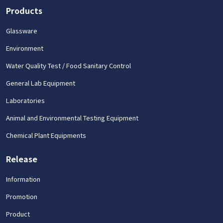
Products
Glassware
Environment
Water Quality Test / Food Sanitary Control
General Lab Equipment
Laboratories
Animal and Environmental Testing Equipment
Chemical Plant Equipments
Release
Information
Promotion
Product