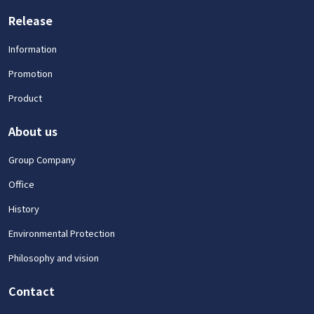
Release
Information
Promotion
Product
About us
Group Company
Office
History
Environmental Protection
Philosophy and vision
Contact