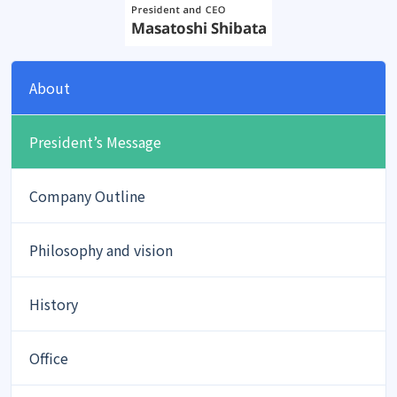
About
President’s Message
Company Outline
Philosophy and vision
History
Office