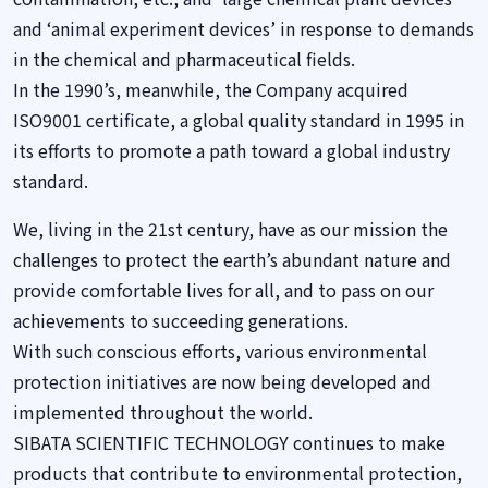
and ‘animal experiment devices’ in response to demands
in the chemical and pharmaceutical fields.
In the 1990’s, meanwhile, the Company acquired
ISO9001 certificate, a global quality standard in 1995 in
its efforts to promote a path toward a global industry
standard.
We, living in the 21st century, have as our mission the
challenges to protect the earth’s abundant nature and
provide comfortable lives for all, and to pass on our
achievements to succeeding generations.
With such conscious efforts, various environmental
protection initiatives are now being developed and
implemented throughout the world.
SIBATA SCIENTIFIC TECHNOLOGY continues to make
products that contribute to environmental protection,