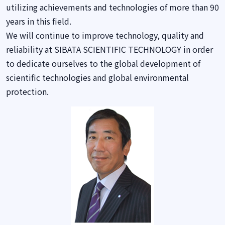
utilizing achievements and technologies of more than 90
years in this field.
We will continue to improve technology, quality and
reliability at SIBATA SCIENTIFIC TECHNOLOGY in order
to dedicate ourselves to the global development of
scientific technologies and global environmental
protection.