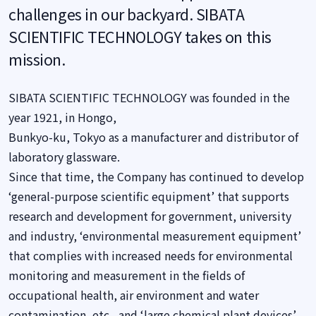
challenges in our backyard. SIBATA
SCIENTIFIC TECHNOLOGY takes on this
mission.
SIBATA SCIENTIFIC TECHNOLOGY was founded in the
year 1921, in Hongo,
Bunkyo-ku, Tokyo as a manufacturer and distributor of
laboratory glassware.
Since that time, the Company has continued to develop
‘general-purpose scientific equipment’ that supports
research and development for government, university
and industry, ‘environmental measurement equipment’
that complies with increased needs for environmental
monitoring and measurement in the fields of
occupational health, air environment and water
contamination, etc., and ‘large chemical plant devices’