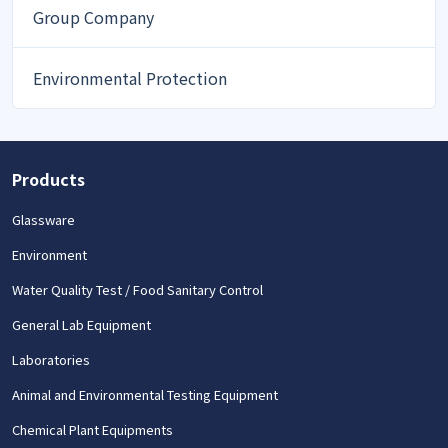
Group Company
Environmental Protection
Products
Glassware
Environment
Water Quality Test / Food Sanitary Control
General Lab Equipment
Laboratories
Animal and Environmental Testing Equipment
Chemical Plant Equipments