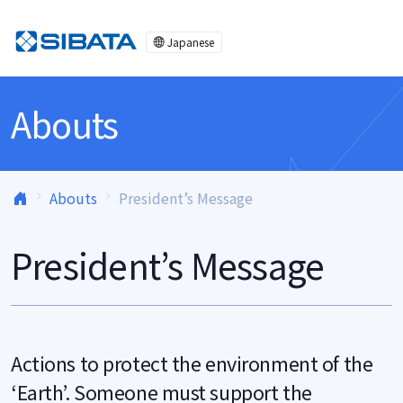
Skip to content
Japanese
Abouts
Abouts
President’s Message
President’s Message
Actions to protect the environment of the
‘Earth’. Someone must support the