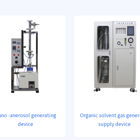
no -anerosol generating
Organic solvent gas gener
device
supply device