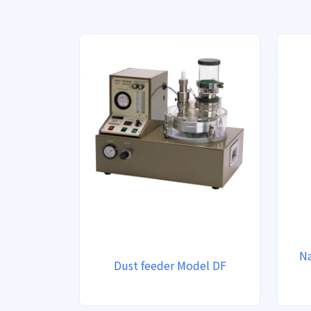
Na
Dust feeder Model DF