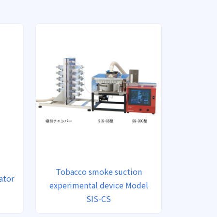
Tobacco smoke suction
ator
experimental device Model
SIS-CS