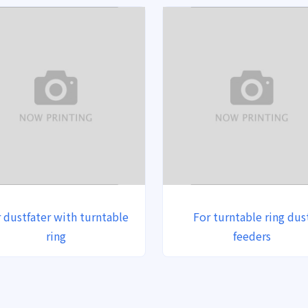
 dustfater with turntable
For turntable ring dus
ring
feeders