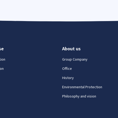
se
About us
tion
Group Company
on
Office
History
Environmental Protection
Philosophy and vision