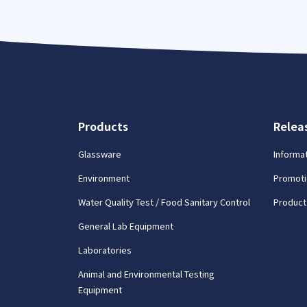
Products
Relea
Glassware
Informa
Environment
Promoti
Water Quality Test / Food Sanitary Control
Product
General Lab Equipment
Laboratories
Animal and Environmental Testing
Equipment