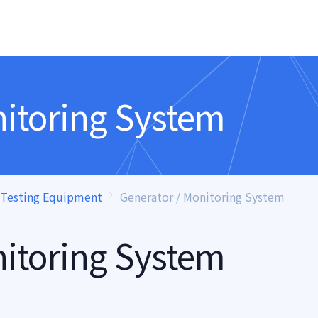
nitoring System
 Testing Equipment
Generator / Monitoring System
nitoring System