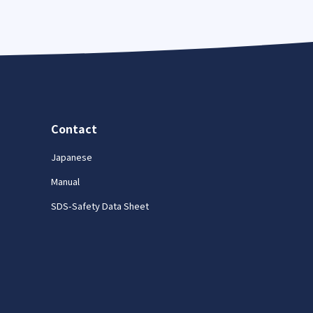
Contact
Japanese
Manual
SDS-Safety Data Sheet