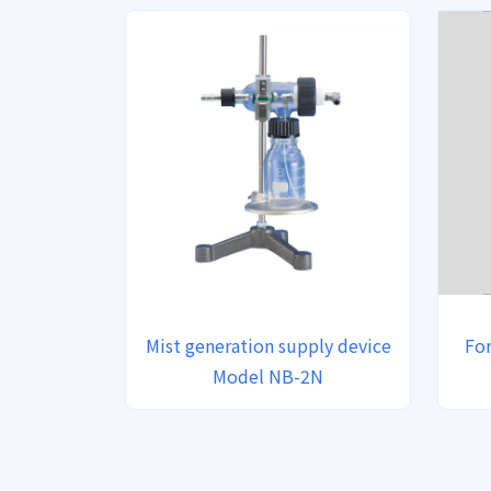
Mist generation supply device
For
Model NB-2N