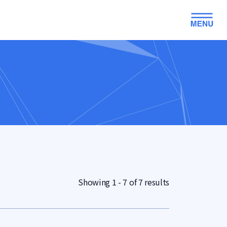
Showing 1 - 7 of 7 results