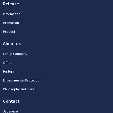
Release
Information
Promotion
Product
About us
Group Company
Office
History
Environmental Protection
Philosophy and vision
Contact
Japanese