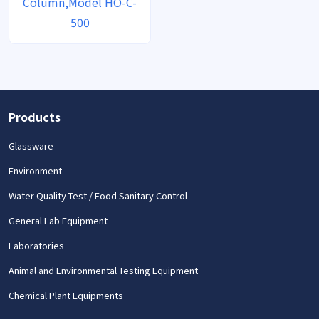
Column,Model HO-C-
500
Products
Glassware
Environment
Water Quality Test / Food Sanitary Control
General Lab Equipment
Laboratories
Animal and Environmental Testing Equipment
Chemical Plant Equipments