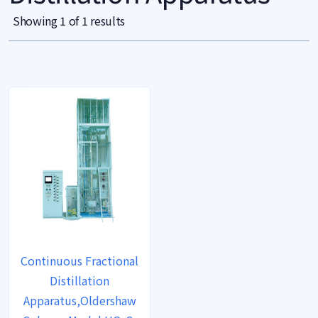
Showing 1 of 1 results
Continuous Fractional
Distillation
Apparatus,Oldershaw