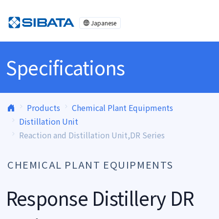
Skip to content
Japanese
Specifications
Products
Chemical Plant Equipments
Distillation Unit
Reaction and Distillation Unit,DR Series
CHEMICAL PLANT EQUIPMENTS
Response Distillery DR