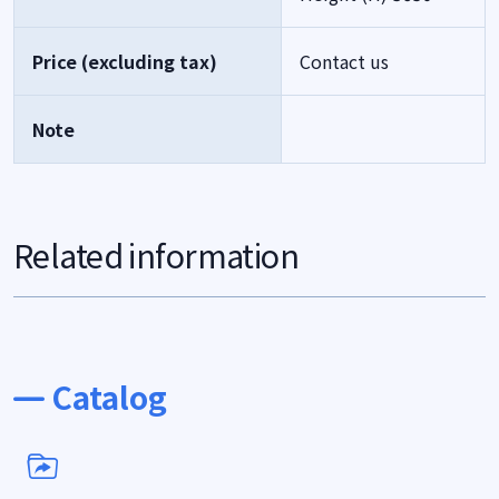
Price (excluding tax)
Contact us
Note
Related information
Catalog