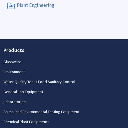
Plant Engineering
Products
Glassware
Environment
Water Quality Test / Food Sanitary Control
General Lab Equipment
Laboratories
Animal and Environmental Testing Equipment
Chemical Plant Equipments