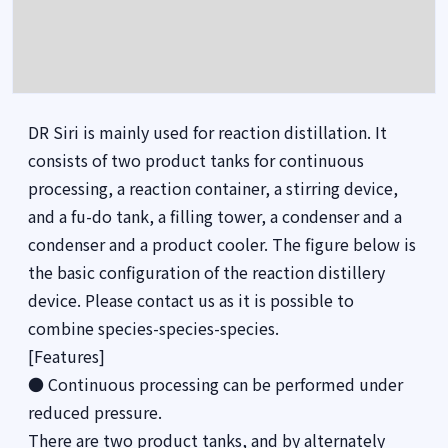
DR Siri is mainly used for reaction distillation. It
consists of two product tanks for continuous
processing, a reaction container, a stirring device,
and a fu-do tank, a filling tower, a condenser and a
condenser and a product cooler. The figure below is
the basic configuration of the reaction distillery
device. Please contact us as it is possible to
combine species-species-species.
[Features]
● Continuous processing can be performed under
reduced pressure.
There are two product tanks, and by alternately