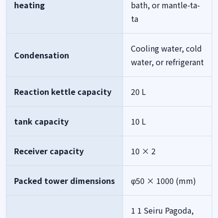
heating
bath, or mantle-ta-
ta
Cooling water, cold
Condensation
water, or refrigerant
Reaction kettle capacity
20 L
tank capacity
10 L
Receiver capacity
10 × 2
Packed tower dimensions
φ50 × 1000 (mm)
1 1 Seiru Pagoda,