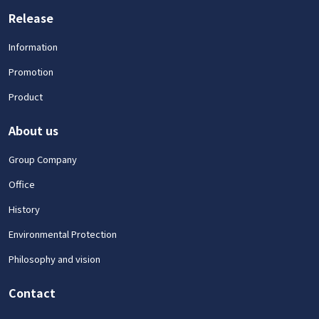
Release
Information
Promotion
Product
About us
Group Company
Office
History
Environmental Protection
Philosophy and vision
Contact