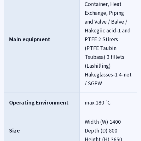
Container, Heat
Exchange, Piping
and Valve / Balve /
Hakegiic acid-1 and
Main equipment
PTFE 2 Stirers
(PTFE Taubin
Tsubasa) 3 fillets
(Lashilling)
Hakeglasses-1 4-net
/ SGPW
Operating Environment
max.180 ℃
Width (W) 1400
Size
Depth (D) 800
Height (H) 3650