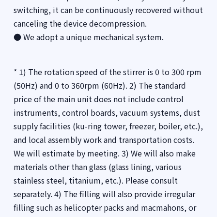
switching, it can be continuously recovered without
canceling the device decompression.
● We adopt a unique mechanical system.
* 1) The rotation speed of the stirrer is 0 to 300 rpm
(50Hz) and 0 to 360rpm (60Hz). 2) The standard
price of the main unit does not include control
instruments, control boards, vacuum systems, dust
supply facilities (ku-ring tower, freezer, boiler, etc.),
and local assembly work and transportation costs.
We will estimate by meeting. 3) We will also make
materials other than glass (glass lining, various
stainless steel, titanium, etc.). Please consult
separately. 4) The filling will also provide irregular
filling such as helicopter packs and macmahons, or