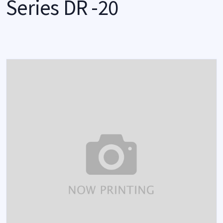
Series DR -20