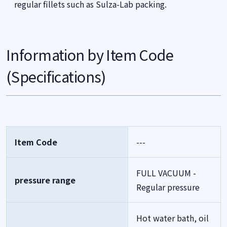
regular fillets such as Sulza-Lab packing.
Information by Item Code
(Specifications)
Item Code
---
FULL VACUUM -
pressure range
Regular pressure
Hot water bath, oil